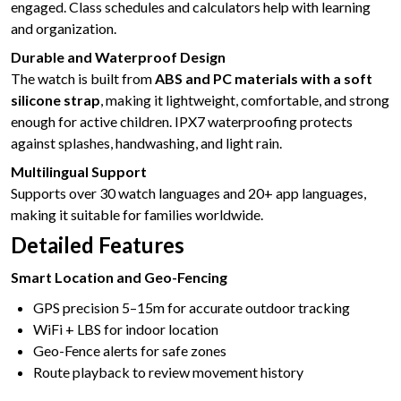
engaged. Class schedules and calculators help with learning
and organization.
Durable and Waterproof Design
The watch is built from
ABS and PC materials with a soft
silicone strap
, making it lightweight, comfortable, and strong
enough for active children. IPX7 waterproofing protects
against splashes, handwashing, and light rain.
Multilingual Support
Supports over 30 watch languages and 20+ app languages,
making it suitable for families worldwide.
Detailed Features
Smart Location and Geo-Fencing
GPS precision 5–15m for accurate outdoor tracking
WiFi + LBS for indoor location
Geo-Fence alerts for safe zones
Route playback to review movement history