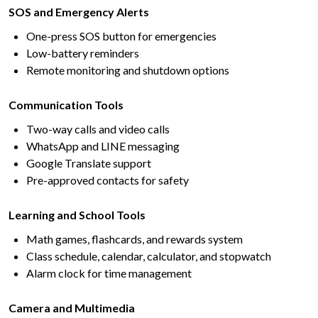
SOS and Emergency Alerts
One-press SOS button for emergencies
Low-battery reminders
Remote monitoring and shutdown options
Communication Tools
Two-way calls and video calls
WhatsApp and LINE messaging
Google Translate support
Pre-approved contacts for safety
Learning and School Tools
Math games, flashcards, and rewards system
Class schedule, calendar, calculator, and stopwatch
Alarm clock for time management
Camera and Multimedia