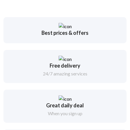
Best prices & offers
Free delivery
24/7 amazing services
Great daily deal
When you sign up