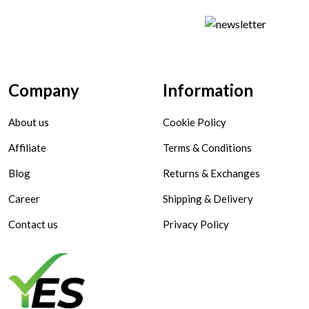
Company
Information
About us
Cookie Policy
Affiliate
Terms & Conditions
Blog
Returns & Exchanges
Career
Shipping & Delivery
Contact us
Privacy Policy