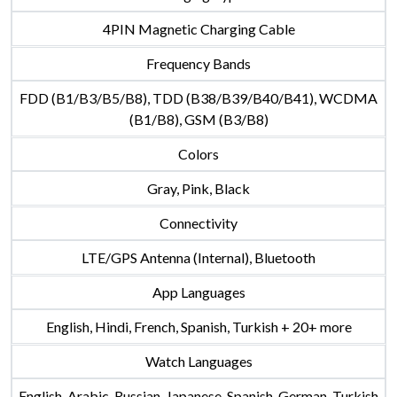
4PIN Magnetic Charging Cable
Frequency Bands
FDD (B1/B3/B5/B8), TDD (B38/B39/B40/B41), WCDMA
(B1/B8), GSM (B3/B8)
Colors
Gray, Pink, Black
Connectivity
LTE/GPS Antenna (Internal), Bluetooth
App Languages
English, Hindi, French, Spanish, Turkish + 20+ more
Watch Languages
English, Arabic, Russian, Japanese, Spanish, German, Turkish