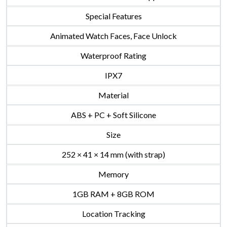
Special Features
Animated Watch Faces, Face Unlock
Waterproof Rating
IPX7
Material
ABS + PC + Soft Silicone
Size
252 × 41 × 14 mm (with strap)
Memory
1GB RAM + 8GB ROM
Location Tracking