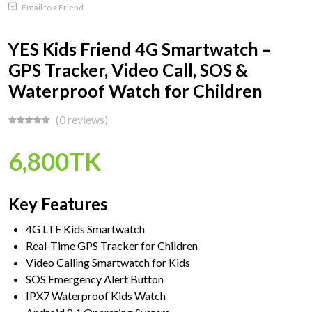
Email to a Friend
YES Kids Friend 4G Smartwatch –
GPS Tracker, Video Call, SOS &
Waterproof Watch for Children
(0 reviews)
6,800TK
Key Features
4G LTE Kids Smartwatch
Real-Time GPS Tracker for Children
Video Calling Smartwatch for Kids
SOS Emergency Alert Button
IPX7 Waterproof Kids Watch