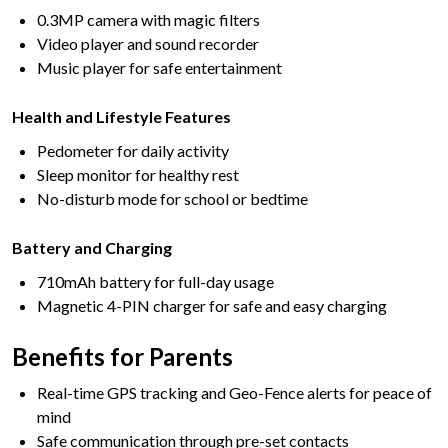
0.3MP camera with magic filters
Video player and sound recorder
Music player for safe entertainment
Health and Lifestyle Features
Pedometer for daily activity
Sleep monitor for healthy rest
No-disturb mode for school or bedtime
Battery and Charging
710mAh battery for full-day usage
Magnetic 4-PIN charger for safe and easy charging
Benefits for Parents
Real-time GPS tracking and Geo-Fence alerts for peace of
mind
Safe communication through pre-set contacts