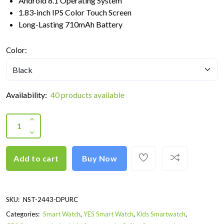
Android 8.1 Operating System
1.83-inch IPS Color Touch Screen
Long-Lasting 710mAh Battery
Color:
Availability:
40 products available
Add to cart
Buy Now
SKU:
NST-2443-DPURC
Categories:
Smart Watch
,
YES Smart Watch
,
Kids Smartwatch
,