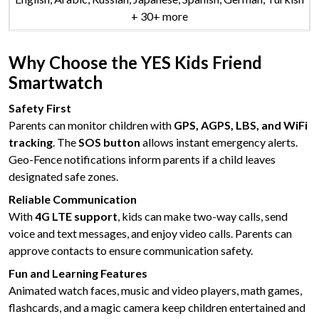
+ 30+ more
Why Choose the YES Kids Friend
Smartwatch
Safety First
Parents can monitor children with
GPS, AGPS, LBS, and WiFi
tracking
. The
SOS button
allows instant emergency alerts.
Geo-Fence notifications inform parents if a child leaves
designated safe zones.
Reliable Communication
With
4G LTE support
, kids can make two-way calls, send
voice and text messages, and enjoy video calls. Parents can
approve contacts to ensure communication safety.
Fun and Learning Features
Animated watch faces, music and video players, math games,
flashcards, and a magic camera keep children entertained and