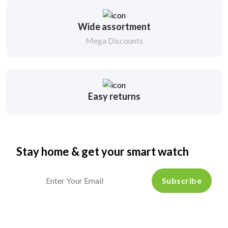
Wide assortment
Mega Discounts
Easy returns
Stay home & get your smart watch
Subscribe