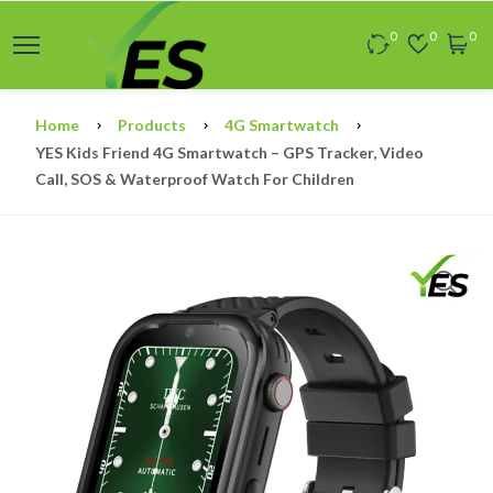
0
0
0
Home
Products
4G Smartwatch
YES Kids Friend 4G Smartwatch – GPS Tracker, Video
Call, SOS & Waterproof Watch For Children