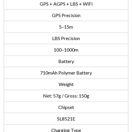
GPS + AGPS + LBS + WiFi
GPS Precision
5–15m
LBS Precision
100–1000m
Battery
710mAh Polymer Battery
Weight
Net: 57g / Gross: 150g
Chipset
SL8521E
Charging Type