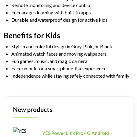
Remote monitoring and device control
Encourages learning with built-in apps
Durable and waterproof design for active kids
Benefits for Kids
Stylish and colorful design in Gray, Pink, or Black
Animated watch faces and moving wallpapers
Fun games, music, and magic camera
Face unlock for a smartphone-like experience
Independence while staying safely connected with family
New products
YES Power Link Pro 4G Android