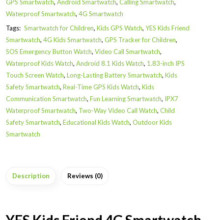
GPS Smartwatch
,
Android Smartwatch
,
Calling Smartwatch
,
Waterproof Smartwatch
,
4G Smartwatch
Tags:
Smartwatch for Children
,
Kids GPS Watch
,
YES Kids Friend
Smartwatch
,
4G Kids Smartwatch
,
GPS Tracker for Children
,
SOS Emergency Button Watch
,
Video Call Smartwatch
,
Waterproof Kids Watch
,
Android 8.1 Kids Watch
,
1.83-inch IPS
Touch Screen Watch
,
Long-Lasting Battery Smartwatch
,
Kids
Safety Smartwatch
,
Real-Time GPS Kids Watch
,
Kids
Communication Smartwatch
,
Fun Learning Smartwatch
,
IPX7
Waterproof Smartwatch
,
Two-Way Video Call Watch
,
Child
Safety Smartwatch
,
Educational Kids Watch
,
Outdoor Kids
Smartwatch
Description
Reviews (0)