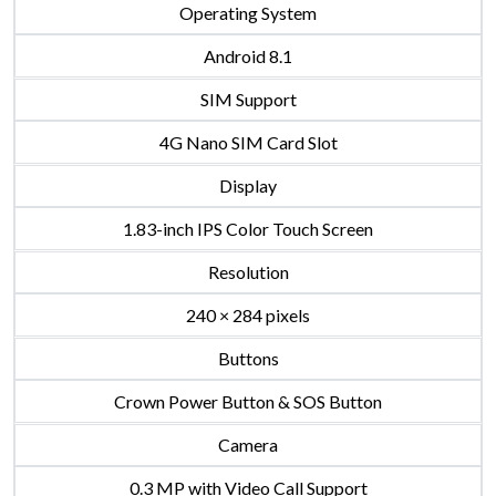
Operating System
Android 8.1
SIM Support
4G Nano SIM Card Slot
Display
1.83-inch IPS Color Touch Screen
Resolution
240 × 284 pixels
Buttons
Crown Power Button & SOS Button
Camera
0.3 MP with Video Call Support