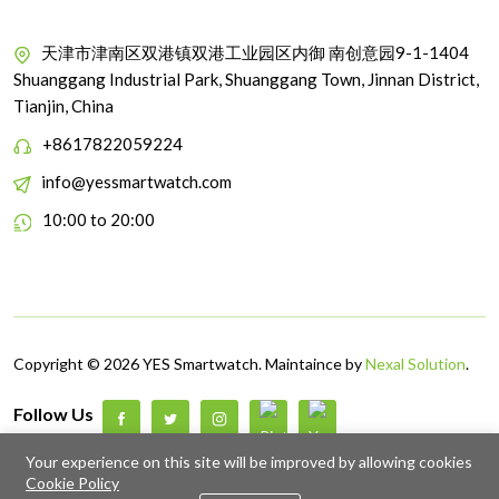
天津市津南区双港镇双港工业园区内御 南创意园9-1-1404
Shuanggang Industrial Park, Shuanggang Town, Jinnan District,
Tianjin, China
+8617822059224
info@yessmartwatch.com
10:00 to 20:00
Copyright © 2026 YES Smartwatch. Maintaince by
Nexal Solution
.
Follow Us
Up to 5% discount on your first subscribe
Your experience on this site will be improved by allowing cookies
Cookie Policy
0