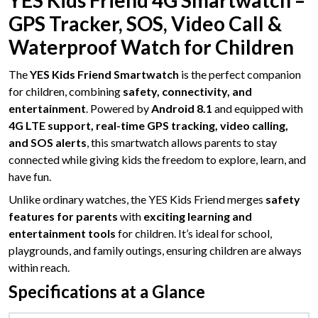
YES Kids Friend 4G Smartwatch –
GPS Tracker, SOS, Video Call &
Waterproof Watch for Children
The
YES Kids Friend Smartwatch
is the perfect companion
for children, combining
safety, connectivity, and
entertainment
. Powered by
Android 8.1
and equipped with
4G LTE support, real-time GPS tracking, video calling,
and SOS alerts
, this smartwatch allows parents to stay
connected while giving kids the freedom to explore, learn, and
have fun.
Unlike ordinary watches, the YES Kids Friend merges
safety
features for parents
with
exciting learning and
entertainment tools
for children. It’s ideal for school,
playgrounds, and family outings, ensuring children are always
within reach.
Specifications at a Glance