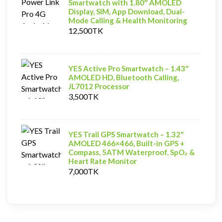
Smartwatch with 1.80″ AMOLED
Display, SIM, App Download, Dual-
Mode Calling & Health Monitoring
12,500TK
YES Active Pro Smartwatch – 1.43"
AMOLED HD, Bluetooth Calling,
JL7012 Processor
3,500TK
YES Trail GPS Smartwatch – 1.32"
AMOLED 466×466, Built-in GPS +
Compass, 5ATM Waterproof, SpO₂ &
Heart Rate Monitor
7,000TK