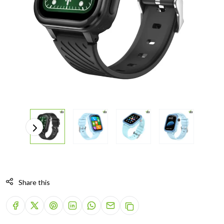
Share this