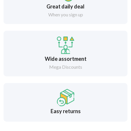
Great daily deal
When you sign up
Wide assortment
Mega Discounts
Easy returns