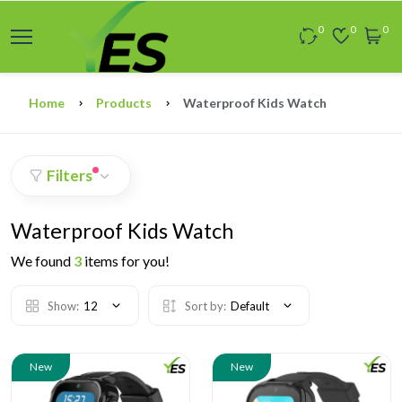
0
0
0
Home
Products
Waterproof Kids Watch
Filters
Waterproof Kids Watch
We found
3
items for you!
Show:
12
Sort by:
Default
New
New