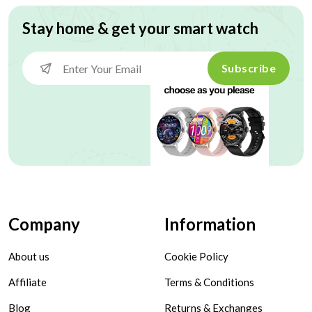
Stay home & get your smart watch
Subscribe
Company
Information
About us
Cookie Policy
Affiliate
Terms & Conditions
Blog
Returns & Exchanges