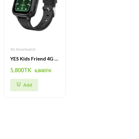
4G Smartwatch
YES Kids Friend 4G Smartwatch – GPS Tracker, Video Call, SOS & Waterproof Watch for Children
5,800TK
6,800TK
Add