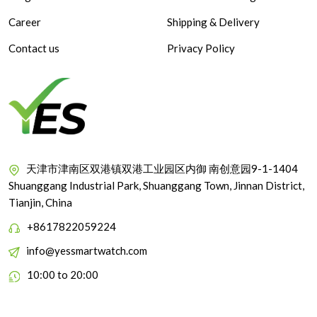
Career
Shipping & Delivery
Contact us
Privacy Policy
天津市津南区双港镇双港工业园区内御 南创意园9-1-1404
Shuanggang Industrial Park, Shuanggang Town, Jinnan District,
Tianjin, China
+8617822059224
info@yessmartwatch.com
10:00 to 20:00