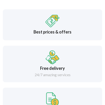
Best prices & offers
Free delivery
24/7 amazing services