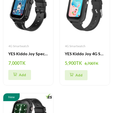
4G Smartwatch
4G Smartwatch
YES Kiddo Joy Special Edition Smartwatch – 4G GPS Tracker, SOS Alert, Video Call & Waterproof Kids Watch
YES Kiddo Joy 4G Smartwatch – GPS Tracker, SOS Alert, Video Call & Waterproof Watch for Kids
7,000TK
5,900TK
6,700TK
Add
Add
New