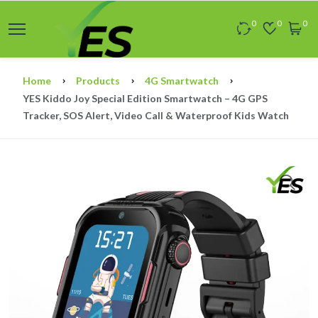
0
0
0
Home
Products
4G Smartwatch
YES Kiddo Joy Special Edition Smartwatch – 4G GPS
Tracker, SOS Alert, Video Call & Waterproof Kids Watch