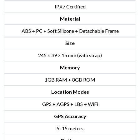
IPX7 Certified
Material
ABS + PC + Soft Silicone + Detachable Frame
Size
245 × 39 × 15 mm (with strap)
Memory
1GB RAM + 8GB ROM
Location Modes
GPS + AGPS + LBS + WiFi
GPS Accuracy
5–15 meters