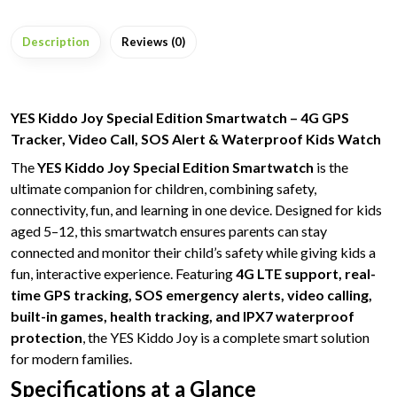
Description
Reviews (0)
YES Kiddo Joy Special Edition Smartwatch – 4G GPS
Tracker, Video Call, SOS Alert & Waterproof Kids Watch
The
YES Kiddo Joy Special Edition Smartwatch
is the
ultimate companion for children, combining safety,
connectivity, fun, and learning in one device. Designed for kids
aged 5–12, this smartwatch ensures parents can stay
connected and monitor their child’s safety while giving kids a
fun, interactive experience. Featuring
4G LTE support, real-
time GPS tracking, SOS emergency alerts, video calling,
built-in games, health tracking, and IPX7 waterproof
protection
, the YES Kiddo Joy is a complete smart solution
for modern families.
Specifications at a Glance