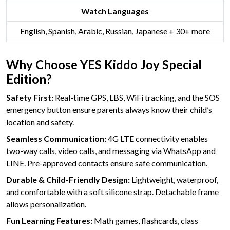
Watch Languages
English, Spanish, Arabic, Russian, Japanese + 30+ more
Why Choose YES Kiddo Joy Special
Edition?
Safety First:
Real-time GPS, LBS, WiFi tracking, and the SOS
emergency button ensure parents always know their child’s
location and safety.
Seamless Communication:
4G LTE connectivity enables
two-way calls, video calls, and messaging via WhatsApp and
LINE. Pre-approved contacts ensure safe communication.
Durable & Child-Friendly Design:
Lightweight, waterproof,
and comfortable with a soft silicone strap. Detachable frame
allows personalization.
Fun Learning Features:
Math games, flashcards, class