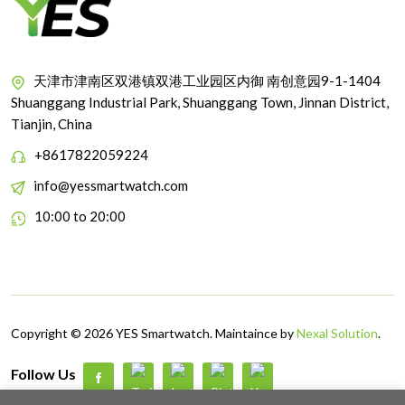
天津市津南区双港镇双港工业园区内御 南创意园9-1-1404
Shuanggang Industrial Park, Shuanggang Town, Jinnan District,
Tianjin, China
+8617822059224
info@yessmartwatch.com
10:00 to 20:00
Copyright © 2026 YES Smartwatch. Maintaince by
Nexal Solution
.
Follow Us
Up to 5% discount on your first subscribe