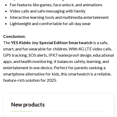
Fun features like games, face unlock, and animations
Video calls and safe messaging with family
Interactive learning tools and multimedia entertainment
Lightweight and comfortable for all-day wear
Conclusion:
The
YES Kiddo Joy Special Edition Smartwatch
is a safe,
smart, and fun wearable for children. With 4G LTE video calls,
GPS tracking, SOS alerts, IPX7 waterproof design, educational
apps, and health monitoring, it balances safety, learning, and
entertainment in one device. Perfect for parents seeking a
smartphone alternative for kids, this smartwatch is a reliable,
feature-rich solution for 2025.
New products