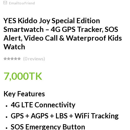
Email to a Friend
YES Kiddo Joy Special Edition
Smartwatch – 4G GPS Tracker, SOS
Alert, Video Call & Waterproof Kids
Watch
(0 reviews)
7,000TK
Key Features
4G LTE Connectivity
GPS + AGPS + LBS + WiFi Tracking
SOS Emergency Button