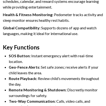
schedules, calendar, and reward systems encourage learning
while providing entertainment.
Health & Fitness Monitoring:
Pedometer tracks activity and
sleep monitor ensures healthy rest habits.
Global Compatibility:
Supports dozens of app and watch
languages, making it ideal for international use.
Key Functions
SOS Button:
Instant emergency alert with real-time
location.
Geo-Fence Alerts:
Set safe zones; receive alerts if your
child leaves the area.
Route Playback:
Review child’s movements throughout
the day.
Remote Monitoring & Shutdown:
Discreetly monitor
surroundings for safety.
Two-Way Communication:
Calls, video calls, and