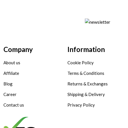
Company
Information
About us
Cookie Policy
Affiliate
Terms & Conditions
Blog
Returns & Exchanges
Career
Shipping & Delivery
Contact us
Privacy Policy