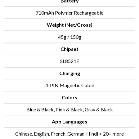
Battery
710mAh Polymer Rechargeable
Weight (Net/Gross)
45g / 150g
Chipset
SL8521E
Charging
4-PIN Magnetic Cable
Colors
Blue & Black, Pink & Black, Gray & Black
App Languages
Chinese, English, French, German, Hindi + 20+ more