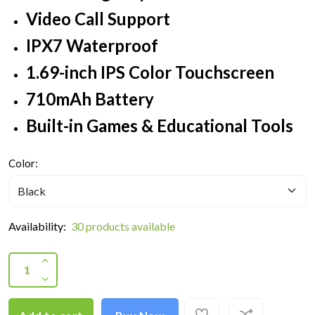
Video Call Support
IPX7 Waterproof
1.69-inch IPS Color Touchscreen
710mAh Battery
Built-in Games & Educational Tools
Color:
Availability:
30 products available