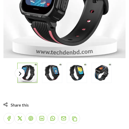
Share this