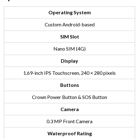
Operating System
Custom Android-based
SIM Slot
Nano SIM (4G)
Display
1.69-inch IPS Touchscreen, 240 × 280 pixels
Buttons
Crown Power Button & SOS Button
Camera
0.3 MP Front Camera
Waterproof Rating