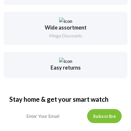
Wide assortment
Mega Discounts
Easy returns
Stay home & get your smart watch
Subscribe