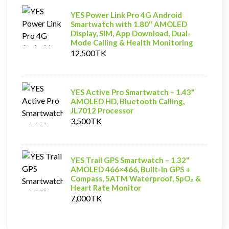
YES Power Link Pro 4G Android
Smartwatch with 1.80″ AMOLED
Display, SIM, App Download, Dual-
Mode Calling & Health Monitoring
12,500TK
YES Active Pro Smartwatch – 1.43"
AMOLED HD, Bluetooth Calling,
JL7012 Processor
3,500TK
YES Trail GPS Smartwatch – 1.32"
AMOLED 466×466, Built-in GPS +
Compass, 5ATM Waterproof, SpO₂ &
Heart Rate Monitor
7,000TK