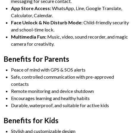
messaging for secure contact.
App Store Access:
WhatsApp, Line, Google Translate,
Calculator, Calendar.
Face Unlock & No Disturb Mode:
Child-friendly security
and school-time lock.
Multimedia Fun:
Music, video, sound recorder, and magic
camera for creativity.
Benefits for Parents
Peace of mind with GPS & SOS alerts
Safe, controlled communication with pre-approved
contacts
Remote monitoring and device shutdown
Encourages learning and healthy habits
Durable, waterproof, and suitable for active kids
Benefits for Kids
Stylish and customizable design