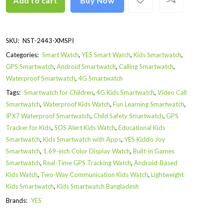
Add to cart
Buy Now
SKU:
NST-2443-XMSPI
Categories:
Smart Watch
,
YES Smart Watch
,
Kids Smartwatch
,
GPS Smartwatch
,
Android Smartwatch
,
Calling Smartwatch
,
Waterproof Smartwatch
,
4G Smartwatch
Tags:
Smartwatch for Children
,
4G Kids Smartwatch
,
Video Call
Smartwatch
,
Waterproof Kids Watch
,
Fun Learning Smartwatch
,
IPX7 Waterproof Smartwatch
,
Child Safety Smartwatch
,
GPS
Tracker for Kids
,
SOS Alert Kids Watch
,
Educational Kids
Smartwatch
,
Kids Smartwatch with Apps
,
YES Kiddo Joy
Smartwatch
,
1.69-inch Color Display Watch
,
Built-in Games
Smartwatch
,
Real-Time GPS Tracking Watch
,
Android-Based
Kids Watch
,
Two-Way Communication Kids Watch
,
Lightweight
Kids Smartwatch
,
Kids Smartwatch Bangladesh
Brands:
YES