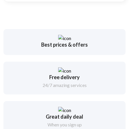
Best prices & offers
Free delivery
24/7 amazing services
Great daily deal
When you sign up