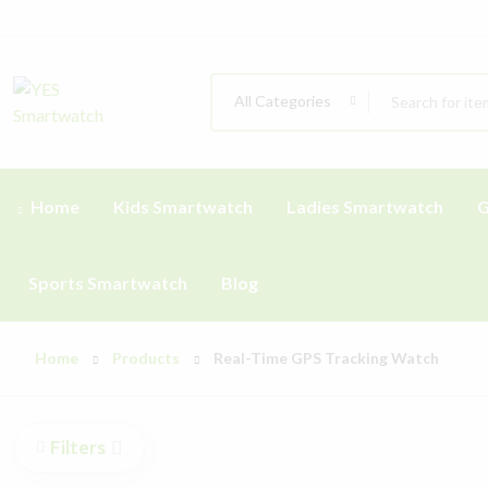
All Categories
Home
Kids Smartwatch
Ladies Smartwatch
G
Sports Smartwatch
Blog
Home
Products
Real-Time GPS Tracking Watch
Filters