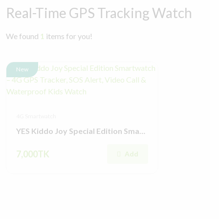
Real-Time GPS Tracking Watch
We found
1
items for you!
New
4G Smartwatch
YES Kiddo Joy Special Edition Smartwatch – 4G GPS Tracker, SOS Alert, Video Call & Waterproof Kids Watch
7,000TK
Add