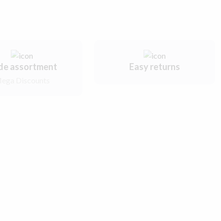
de assortment
Easy returns
ega Discounts