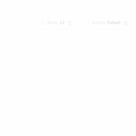
Show:
12
Sort by:
Default