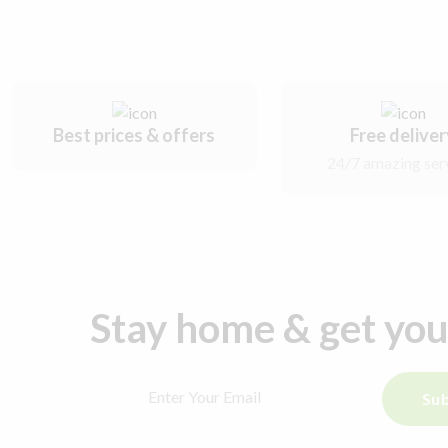
Best prices & offers
Free delive
24/7 amazing ser
Stay home & get yo
Sub