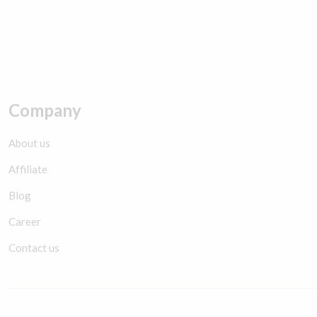
Company
About us
Affiliate
Blog
Career
Contact us