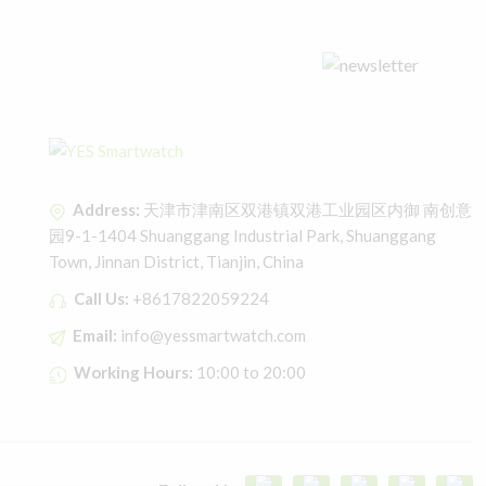
Address:
天津市津南区双港镇双港工业园区内御 南创意
园9-1-1404 Shuanggang Industrial Park, Shuanggang
Town, Jinnan District, Tianjin, China
Call Us:
+8617822059224
Email:
info@yessmartwatch.com
Working Hours:
10:00 to 20:00