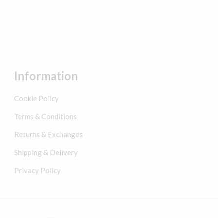
Information
Cookie Policy
Terms & Conditions
Returns & Exchanges
Shipping & Delivery
Privacy Policy