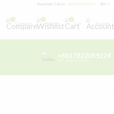
Need help? Call Us:
+8617822059224
BDT
0
0
0
Compare
Wishlist
Cart
Account
h
+8617822059224
24/7 Support Center