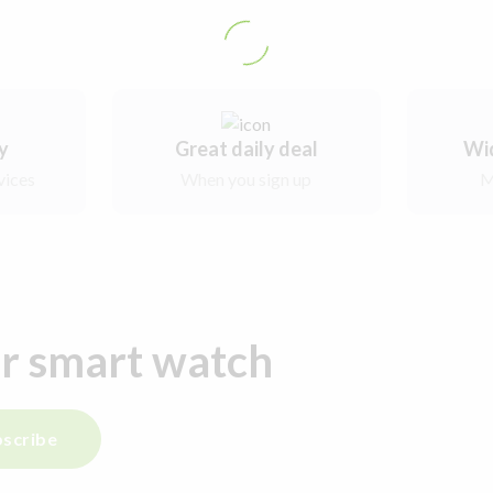
ry
Great daily deal
Wi
vices
When you sign up
M
ur smart watch
scribe