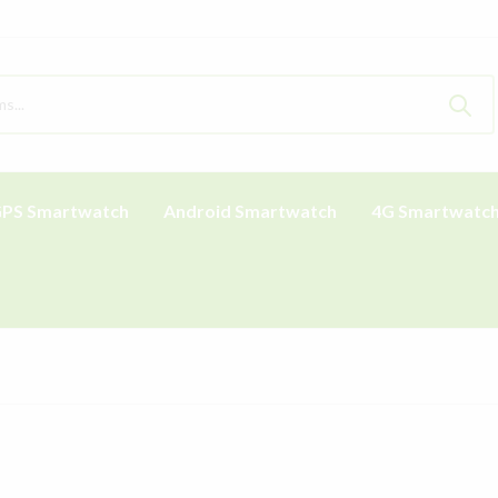
PS Smartwatch
Android Smartwatch
4G Smartwatc