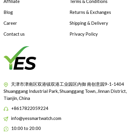
Affiliate
Terms & Conditions
Blog
Returns & Exchanges
Career
Shipping & Delivery
Contact us
Privacy Policy
天津市津南区双港镇双港工业园区内御 南创意园9-1-1404
Shuanggang Industrial Park, Shuanggang Town, Jinnan District,
Tianjin, China
+8617822059224
info@yessmartwatch.com
10:00 to 20:00