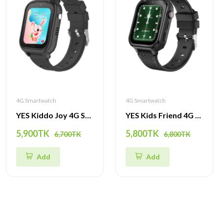
4G Smartwatch
4G Smartwatch
YES Kiddo Joy 4G Smartwatch – GPS Tracker, SOS Alert, Video Call & Waterproof Watch for Kids
YES Kids Friend 4G Smartwatch – GPS Tracker, Video Call, SOS & Waterproof Watch for Children
5,900TK
5,800TK
6,700TK
6,800TK
Add
Add