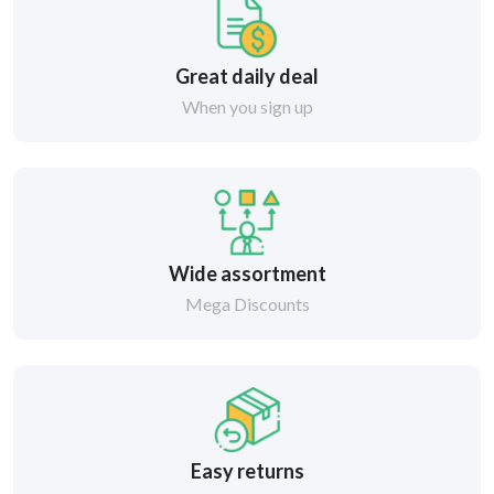
Great daily deal
When you sign up
Wide assortment
Mega Discounts
Easy returns