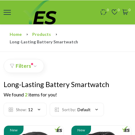
0
0
0
Home
Products
Long-Lasting Battery Smartwatch
Filters
Long-Lasting Battery Smartwatch
We found
2
items for you!
Show:
12
Sort by:
Default
New
New