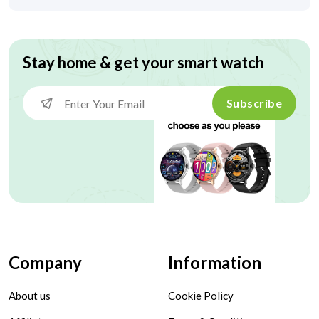
Stay home & get your smart watch
Subscribe
Company
Information
About us
Cookie Policy