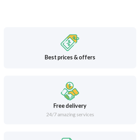
Best prices & offers
Free delivery
24/7 amazing services