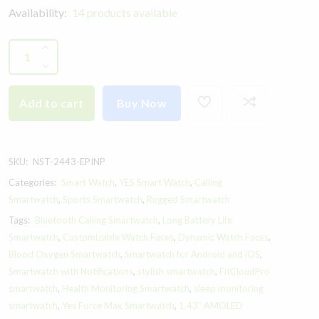
Availability:
14 products available
Add to cart
Buy Now
SKU:
NST-2443-EPINP
Categories:
Smart Watch
,
YES Smart Watch
,
Calling
Smartwatch
,
Sports Smartwatch
,
Rugged Smartwatch
Tags:
Bluetooth Calling Smartwatch
,
Long Battery Life
Smartwatch
,
Customizable Watch Faces
,
Dynamic Watch Faces
,
Blood Oxygen Smartwatch
,
Smartwatch for Android and iOS
,
Smartwatch with Notifications
,
stylish smartwatch
,
FitCloudPro
smartwatch
,
Health Monitoring Smartwatch
,
sleep monitoring
smartwatch
,
Yes Force Max Smartwatch
,
1.43” AMOLED