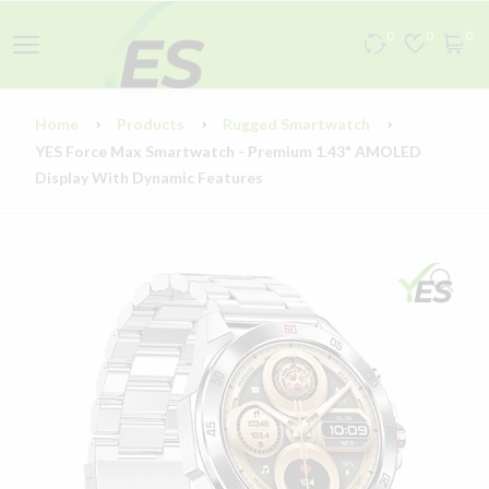
0
0
0
Home
Products
Rugged Smartwatch
YES Force Max Smartwatch - Premium 1.43" AMOLED
Display With Dynamic Features