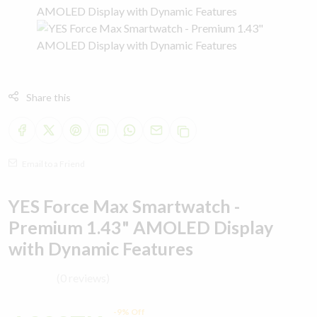
Share this
Email to a Friend
YES Force Max Smartwatch -
Premium 1.43" AMOLED Display
with Dynamic Features
(0 reviews)
-9% Off