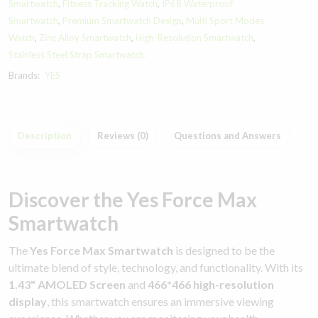
Smartwatch
,
Fitness Tracking Watch
,
IP68 Waterproof
Smartwatch
,
Premium Smartwatch Design
,
Multi Sport Modes
Watch
,
Zinc Alloy Smartwatch
,
High-Resolution Smartwatch
,
Stainless Steel Strap Smartwatch.
Brands:
YES
Description
Reviews (0)
Questions and Answers
Discover the Yes Force Max
Smartwatch
The
Yes Force Max Smartwatch
is designed to be the
ultimate blend of style, technology, and functionality. With its
1.43" AMOLED Screen
and
466*466 high-resolution
display
, this smartwatch ensures an immersive viewing