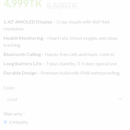
4,999TK
5,500TK
1.43” AMOLED Display
– Crisp visuals with 466*466
resolution.
Health Monitoring
– Heart rate, blood oxygen, and sleep
tracking.
Bluetooth Calling
– Hands-free calls and music control.
Long Battery Life
– 7 days standby, 3–5 days typical use.
Durable Design
– Premium build with IP68 waterproofing.
Color:
Warranty
6 Months