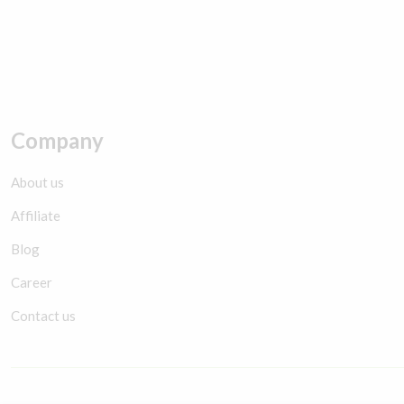
Company
About us
Affiliate
Blog
Career
Contact us