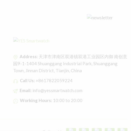
Address:
天津市津南区双港镇双港工业园区内御 南创意
园9-1-1404 Shuanggang Industrial Park, Shuanggang
Town, Jinnan District, Tianjin, China
Call Us:
+8617822059224
Email:
info@yessmartwatch.com
Working Hours:
10:00 to 20:00