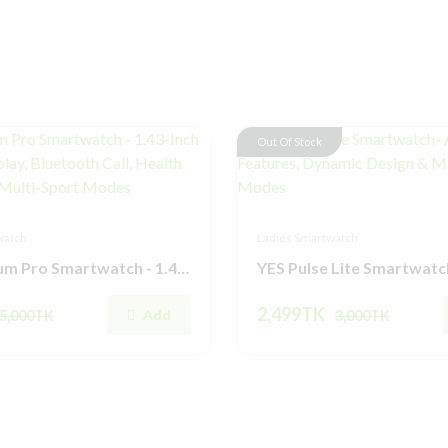
Out Of Stock
watch
Ladies Smartwatch
YES Platinum Pro Smartwatch - 1.43-Inch AMOLED Display, Bluetooth Call, Health Monitoring & Multi-Sport Modes
2,499TK
Add
5,000TK
3,000TK