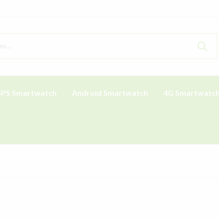
PS Smartwatch
Android Smartwatch
4G Smartwatc