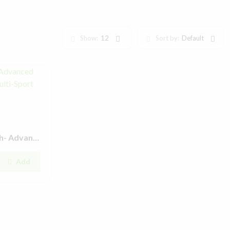
Show:
12
Sort by:
Default
YES Pulse Lite Smartwatch- Advanced Features, Dynamic Design & Multi-Sport Modes
Add