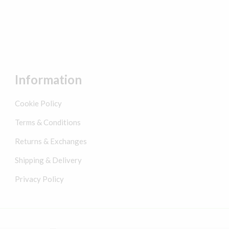
Information
Cookie Policy
Terms & Conditions
Returns & Exchanges
Shipping & Delivery
Privacy Policy