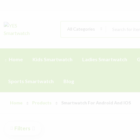
All Categories
Home
Kids Smartwatch
Ladies Smartwatch
G
Sports Smartwatch
Blog
Home
Products
Smartwatch For Android And IOS
Filters