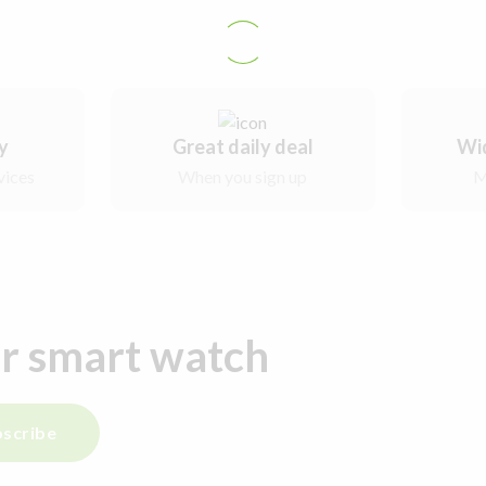
ry
Great daily deal
Wi
vices
When you sign up
M
ur smart watch
scribe