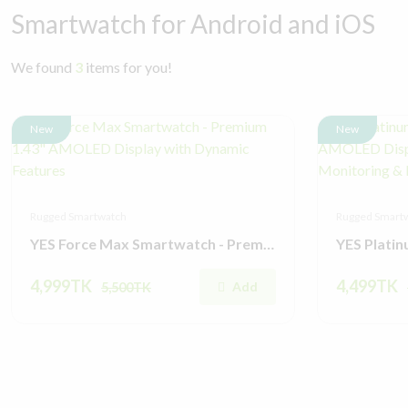
Smartwatch for Android and iOS
We found
3
items for you!
New
New
Rugged Smartwatch
Rugged Smart
YES Force Max Smartwatch - Premium 1.43" AMOLED Display with Dynamic Features
4,999TK
4,499TK
Add
5,500TK