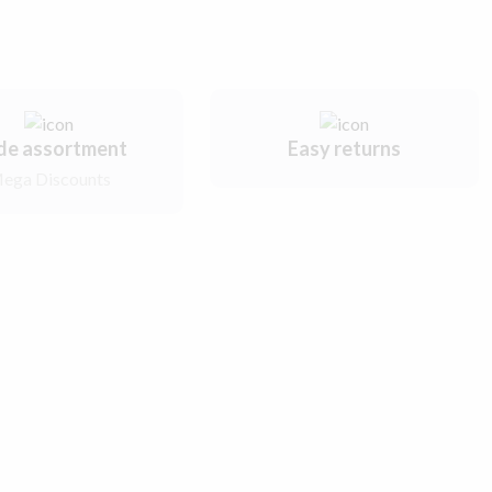
de assortment
Easy returns
ega Discounts