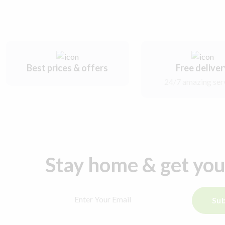
Best prices & offers
Free delive
24/7 amazing ser
Stay home & get yo
Sub