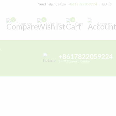
Need help? Call Us:
+8617822059224
BDT
0
0
0
Compare
Wishlist
Cart
Account
h
+8617822059224
24/7 Support Center