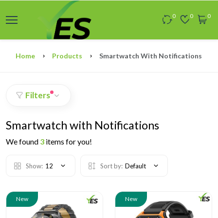
0
0
0
Home
Products
Smartwatch With Notifications
Filters
Smartwatch with Notifications
We found
3
items for you!
Show:
12
Sort by:
Default
New
New