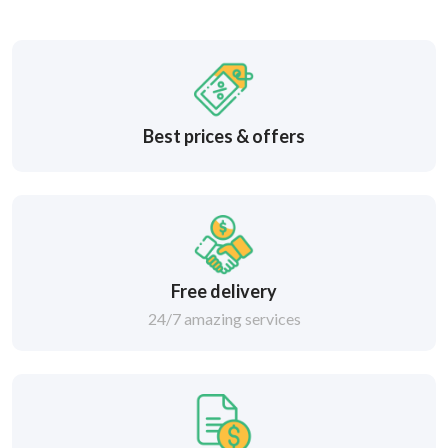
Best prices & offers
Free delivery
24/7 amazing services