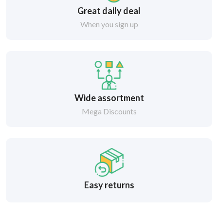
Great daily deal
When you sign up
Wide assortment
Mega Discounts
Easy returns