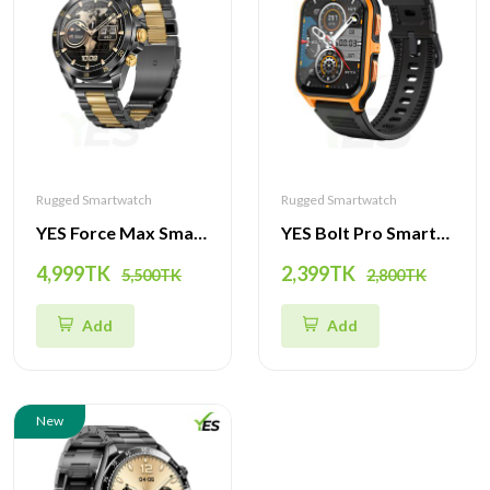
Rugged Smartwatch
Rugged Smartwatch
YES Force Max Smartwatch - Premium 1.43" AMOLED Display with Dynamic Features
YES Bolt Pro Smartwatch | 3ATM Waterproof, Ultimate Health Tracker with BT Call, Music, and Dynamic Design
4,999TK
2,399TK
5,500TK
2,800TK
Add
Add
New