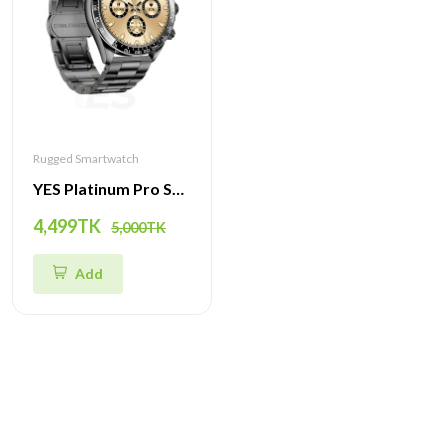
Rugged Smartwatch
YES Platinum Pro Smartwatch - 1.43-Inch AMOLED Display, Bluetooth Call, Health Monitoring & Multi-Sport Modes
4,499TK
5,000TK
Add