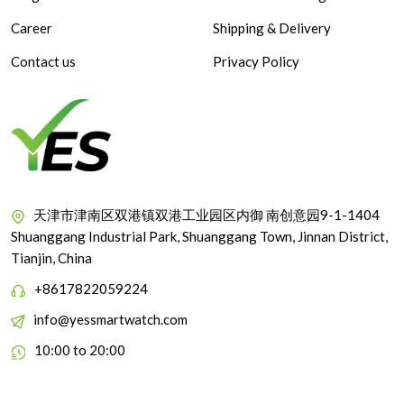
Career
Shipping & Delivery
Contact us
Privacy Policy
天津市津南区双港镇双港工业园区内御 南创意园9-1-1404
Shuanggang Industrial Park, Shuanggang Town, Jinnan District,
Tianjin, China
+8617822059224
info@yessmartwatch.com
10:00 to 20:00