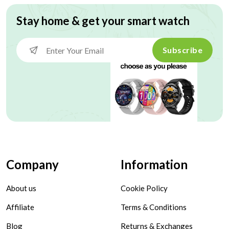
Stay home & get your smart watch
Subscribe
Company
Information
About us
Cookie Policy
Affiliate
Terms & Conditions
Blog
Returns & Exchanges