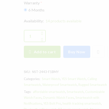
Warranty
6 Months
Availability:
14 products available
Add to cart
Buy Now
SKU:
NST-2443-F1BMY
Categories:
Smart Watch
,
YES Smart Watch
,
Calling
Smartwatch
,
Waterproof Smartwatch
,
Rugged Smartwatch
Tags:
affordable smartwatch
,
Smartwatch
,
Customizable
Watch Faces
,
Dynamic Watch Faces
,
Smartwatch with
Notifications
,
YES Bolt Pro
,
health tracking smartwatch
,