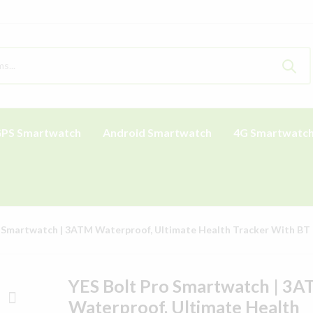
PS Smartwatch
Android Smartwatch
4G Smartwatc
 Smartwatch | 3ATM Waterproof, Ultimate Health Tracker With BT 
YES Bolt Pro Smartwatch | 3
Waterproof, Ultimate Health