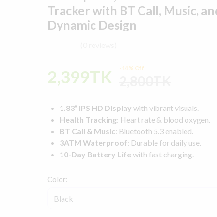
Tracker with BT Call, Music, an
Dynamic Design
(0 reviews)
-14% Off
2,399TK
2,800TK
1.83” IPS HD Display
with vibrant visuals.
Health Tracking
: Heart rate & blood oxygen.
BT Call & Music
: Bluetooth 5.3 enabled.
3ATM Waterproof
: Durable for daily use.
10-Day Battery Life
with fast charging.
Color: