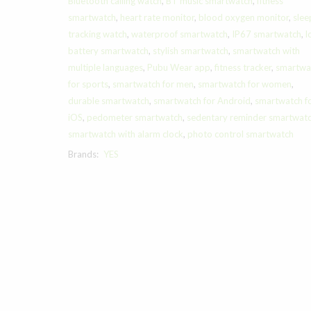
Bluetooth calling watch
,
BT music smartwatch
,
fitness
smartwatch
,
heart rate monitor
,
blood oxygen monitor
,
slee
tracking watch
,
waterproof smartwatch
,
IP67 smartwatch
,
l
battery smartwatch
,
stylish smartwatch
,
smartwatch with
multiple languages
,
Pubu Wear app
,
fitness tracker
,
smartwa
for sports
,
smartwatch for men
,
smartwatch for women
,
durable smartwatch
,
smartwatch for Android
,
smartwatch f
iOS
,
pedometer smartwatch
,
sedentary reminder smartwat
smartwatch with alarm clock
,
photo control smartwatch
Brands:
YES