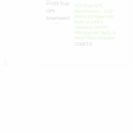
YES Trail GPS
Smartwatch – 1.32"
AMOLED 466×466,
Built-in GPS +
Compass, 5ATM
Waterproof, SpO₂ &
Heart Rate Monitor
7,000TK