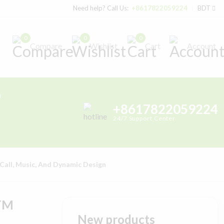
Need help? Call Us:
+8617822059224
BDT
0
0
0
Compare
Wishlist
Cart
Account
h
+8617822059224
24/7 Support Center
Call, Music, And Dynamic Design
ATM
New products