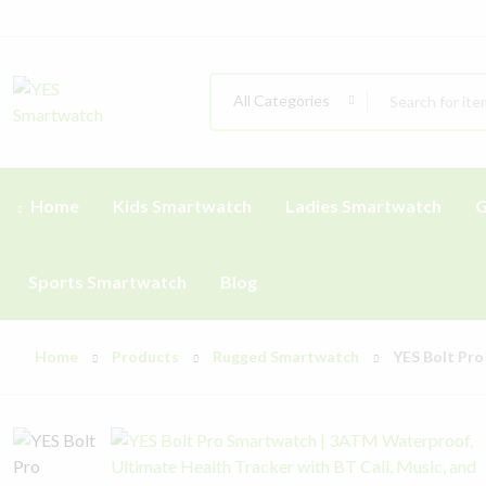
All Categories
Home
Kids Smartwatch
Ladies Smartwatch
G
Sports Smartwatch
Blog
Home
Products
Rugged Smartwatch
YES Bolt Pro