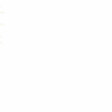
p
ong
tch
or
ch
,