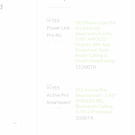
d
YES Power Link Pro
4G Android
Smartwatch with
1.80″ AMOLED
Display, SIM, App
Download, Dual-
Mode Calling &
Health Monitoring
12,500TK
YES Active Pro
Smartwatch – 1.43"
AMOLED HD,
Bluetooth Calling,
JL7012 Processor
3,500TK