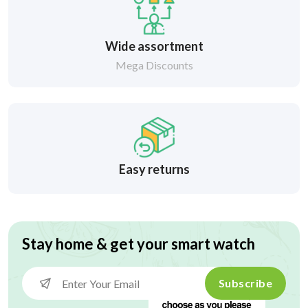
Wide assortment
Mega Discounts
Easy returns
Stay home & get your smart watch
Subscribe