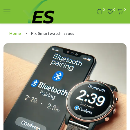
0
0
0
Home
Fix Smartwatch Issues