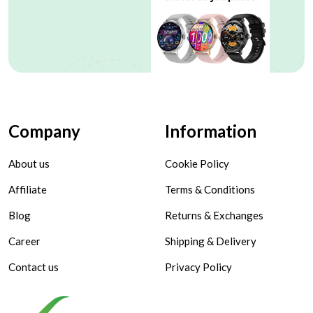
Company
Information
About us
Cookie Policy
Affiliate
Terms & Conditions
Blog
Returns & Exchanges
Career
Shipping & Delivery
Contact us
Privacy Policy