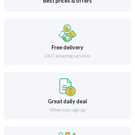
Best prices & offers
Free delivery
24/7 amazing services
Great daily deal
When you sign up