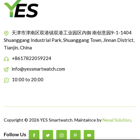
天津市津南区双港镇双港工业园区内御 南创意园9-1-1404
Shuanggang Industrial Park, Shuanggang Town, Jinnan District,
Tianjin, China
+8617822059224
info@yessmartwatch.com
10:00 to 20:00
Copyright © 2026 YES Smartwatch. Maintaince by
Nexal Solution
.
Follow Us