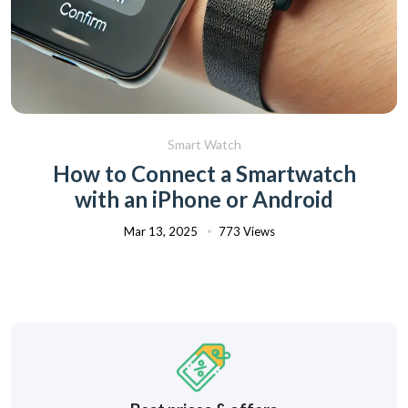
Smart Watch
How to Connect a Smartwatch
with an iPhone or Android
Mar 13, 2025
773 Views