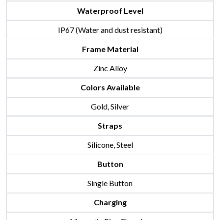
Waterproof Level
IP67 (Water and dust resistant)
Frame Material
Zinc Alloy
Colors Available
Gold, Silver
Straps
Silicone, Steel
Button
Single Button
Charging