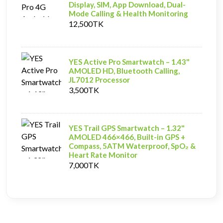
Display, SIM, App Download, Dual-
Mode Calling & Health Monitoring
12,500TK
YES Active Pro Smartwatch – 1.43"
AMOLED HD, Bluetooth Calling,
JL7012 Processor
3,500TK
YES Trail GPS Smartwatch – 1.32"
AMOLED 466×466, Built-in GPS +
Compass, 5ATM Waterproof, SpO₂ &
Heart Rate Monitor
7,000TK