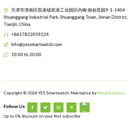
天津市津南区双港镇双港工业园区内御 南创意园9-1-1404
Shuanggang Industrial Park, Shuanggang Town, Jinnan District,
Tianjin, China
+8617822059224
info@yessmartwatch.com
10:00 to 20:00
Copyright © 2026 YES Smartwatch. Maintaince by
Nexal Solution
.
Follow Us
Up to 5% discount on your first subscribe