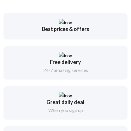
Best prices & offers
Free delivery
24/7 amazing services
Great daily deal
When you sign up