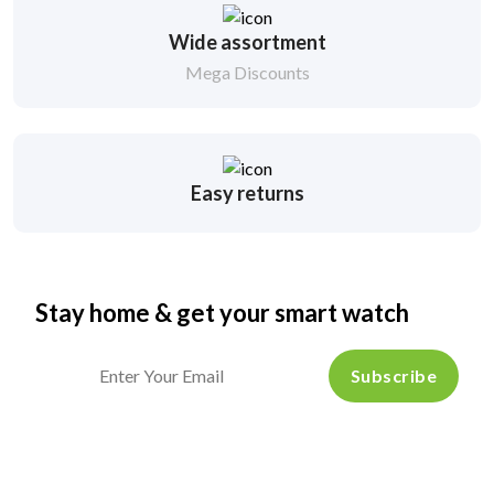
Wide assortment
Mega Discounts
Easy returns
Stay home & get your smart watch
Subscribe