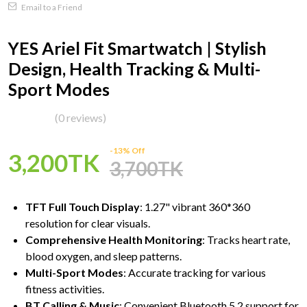
Email to a Friend
YES Ariel Fit Smartwatch | Stylish
Design, Health Tracking & Multi-
Sport Modes
(0 reviews)
-13% Off
3,200TK
3,700TK
TFT Full Touch Display
: 1.27" vibrant 360*360
resolution for clear visuals.
Comprehensive Health Monitoring
: Tracks heart rate,
blood oxygen, and sleep patterns.
Multi-Sport Modes
: Accurate tracking for various
fitness activities.
BT Calling & Music
: Convenient Bluetooth 5.2 support for