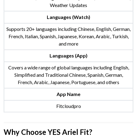
Weather Updates
Languages (Watch)
Supports 20+ languages including Chinese, English, German,
French, Italian, Spanish, Japanese, Korean, Arabic, Turkish,
and more
Languages (App)
Covers a wide range of global languages including English,
Simplified and Traditional Chinese, Spanish, German,
French, Arabic, Japanese, Portuguese, and others
App Name
Fitcloudpro
Why Choose YES Ariel Fit?