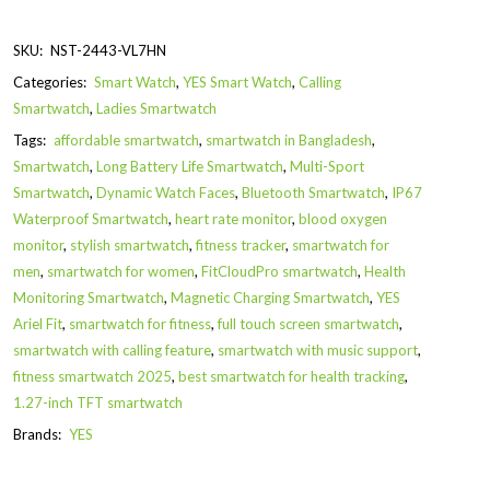
SKU:
NST-2443-VL7HN
Categories:
Smart Watch
,
YES Smart Watch
,
Calling
Smartwatch
,
Ladies Smartwatch
Tags:
affordable smartwatch
,
smartwatch in Bangladesh
,
Smartwatch
,
Long Battery Life Smartwatch
,
Multi-Sport
Smartwatch
,
Dynamic Watch Faces
,
Bluetooth Smartwatch
,
IP67
Waterproof Smartwatch
,
heart rate monitor
,
blood oxygen
monitor
,
stylish smartwatch
,
fitness tracker
,
smartwatch for
men
,
smartwatch for women
,
FitCloudPro smartwatch
,
Health
Monitoring Smartwatch
,
Magnetic Charging Smartwatch
,
YES
Ariel Fit
,
smartwatch for fitness
,
full touch screen smartwatch
,
smartwatch with calling feature
,
smartwatch with music support
,
fitness smartwatch 2025
,
best smartwatch for health tracking
,
1.27-inch TFT smartwatch
Brands:
YES