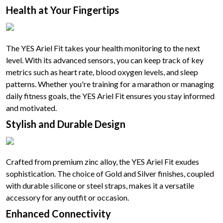
Health at Your Fingertips
The YES Ariel Fit takes your health monitoring to the next
level. With its advanced sensors, you can keep track of key
metrics such as heart rate, blood oxygen levels, and sleep
patterns. Whether you're training for a marathon or managing
daily fitness goals, the YES Ariel Fit ensures you stay informed
and motivated.
Stylish and Durable Design
Crafted from premium zinc alloy, the YES Ariel Fit exudes
sophistication. The choice of Gold and Silver finishes, coupled
with durable silicone or steel straps, makes it a versatile
accessory for any outfit or occasion.
Enhanced Connectivity