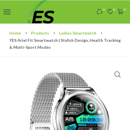
0
0
0
Home
Products
Ladies Smartwatch
YES Ariel Fit Smartwatch | Stylish Design, Health Tracking
& Multi-Sport Modes