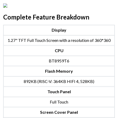
Complete Feature Breakdown
Display
1.27" TFT Full Touch Screen with a resolution of 360*360
CPU
BT8959T6
Flash Memory
892KB (RISC-V: 364KB HIFI 4, 528KB)
Touch Panel
Full Touch
Screen Cover Panel