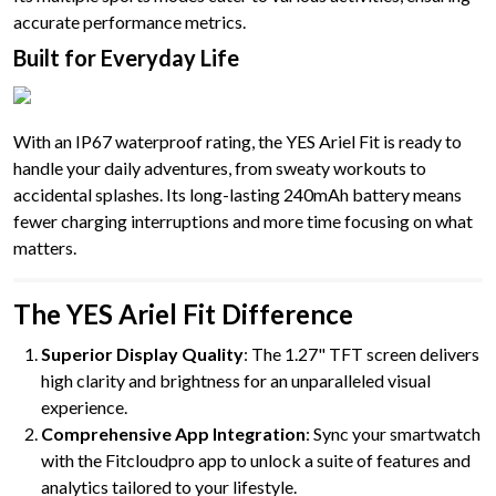
accurate performance metrics.
Built for Everyday Life
With an IP67 waterproof rating, the YES Ariel Fit is ready to
handle your daily adventures, from sweaty workouts to
accidental splashes. Its long-lasting 240mAh battery means
fewer charging interruptions and more time focusing on what
matters.
The YES Ariel Fit Difference
Superior Display Quality
: The 1.27" TFT screen delivers
high clarity and brightness for an unparalleled visual
experience.
Comprehensive App Integration
: Sync your smartwatch
with the Fitcloudpro app to unlock a suite of features and
analytics tailored to your lifestyle.