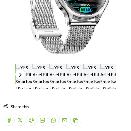
Share this