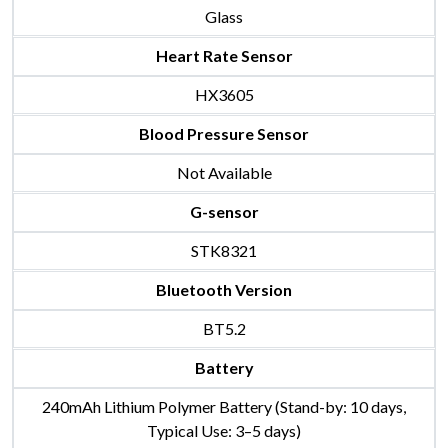
Glass
Heart Rate Sensor
HX3605
Blood Pressure Sensor
Not Available
G-sensor
STK8321
Bluetooth Version
BT5.2
Battery
240mAh Lithium Polymer Battery (Stand-by: 10 days,
Typical Use: 3–5 days)