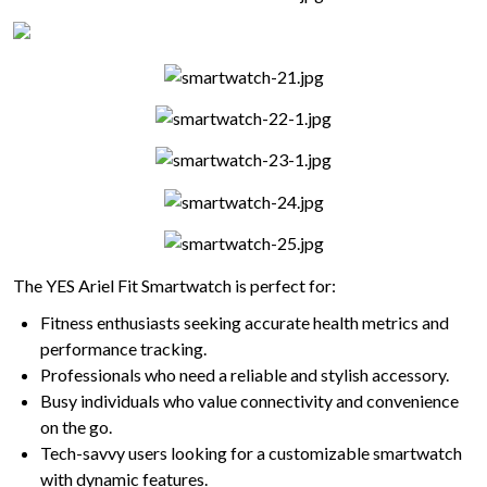
The YES Ariel Fit Smartwatch is perfect for:
Fitness enthusiasts seeking accurate health metrics and
performance tracking.
Professionals who need a reliable and stylish accessory.
Busy individuals who value connectivity and convenience
on the go.
Tech-savvy users looking for a customizable smartwatch
with dynamic features.