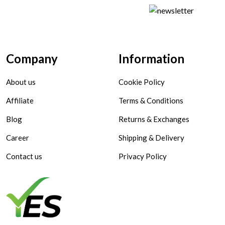
Company
Information
About us
Cookie Policy
Affiliate
Terms & Conditions
Blog
Returns & Exchanges
Career
Shipping & Delivery
Contact us
Privacy Policy