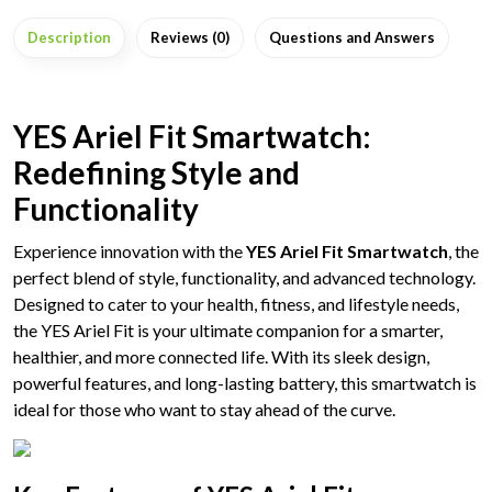
Description
Reviews (0)
Questions and Answers
YES Ariel Fit Smartwatch:
Redefining Style and
Functionality
Experience innovation with the
YES Ariel Fit Smartwatch
, the
perfect blend of style, functionality, and advanced technology.
Designed to cater to your health, fitness, and lifestyle needs,
the YES Ariel Fit is your ultimate companion for a smarter,
healthier, and more connected life. With its sleek design,
powerful features, and long-lasting battery, this smartwatch is
ideal for those who want to stay ahead of the curve.