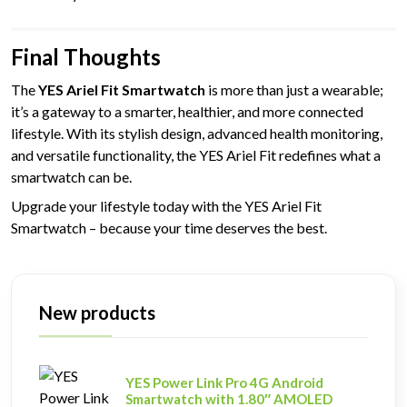
Final Thoughts
The
YES Ariel Fit Smartwatch
is more than just a wearable;
it’s a gateway to a smarter, healthier, and more connected
lifestyle. With its stylish design, advanced health monitoring,
and versatile functionality, the YES Ariel Fit redefines what a
smartwatch can be.
Upgrade your lifestyle today with the YES Ariel Fit
Smartwatch – because your time deserves the best.
New products
YES Power Link Pro 4G Android
Smartwatch with 1.80″ AMOLED