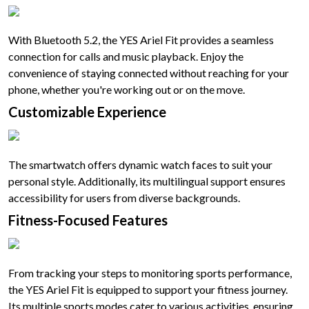
With Bluetooth 5.2, the YES Ariel Fit provides a seamless
connection for calls and music playback. Enjoy the
convenience of staying connected without reaching for your
phone, whether you're working out or on the move.
Customizable Experience
The smartwatch offers dynamic watch faces to suit your
personal style. Additionally, its multilingual support ensures
accessibility for users from diverse backgrounds.
Fitness-Focused Features
From tracking your steps to monitoring sports performance,
the YES Ariel Fit is equipped to support your fitness journey.
Its multiple sports modes cater to various activities, ensuring