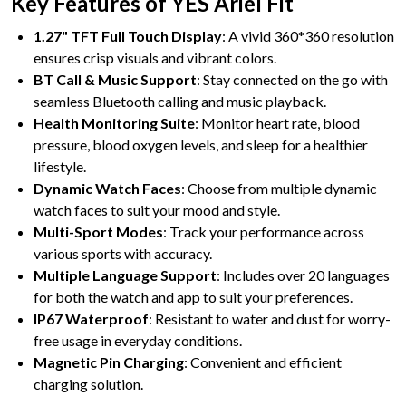
Key Features of YES Ariel Fit
1.27" TFT Full Touch Display
: A vivid 360*360 resolution
ensures crisp visuals and vibrant colors.
BT Call & Music Support
: Stay connected on the go with
seamless Bluetooth calling and music playback.
Health Monitoring Suite
: Monitor heart rate, blood
pressure, blood oxygen levels, and sleep for a healthier
lifestyle.
Dynamic Watch Faces
: Choose from multiple dynamic
watch faces to suit your mood and style.
Multi-Sport Modes
: Track your performance across
various sports with accuracy.
Multiple Language Support
: Includes over 20 languages
for both the watch and app to suit your preferences.
IP67 Waterproof
: Resistant to water and dust for worry-
free usage in everyday conditions.
Magnetic Pin Charging
: Convenient and efficient
charging solution.