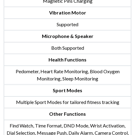
Magnetic Pins Charging
Vibration Motor
Supported
Microphone & Speaker
Both Supported
Health Functions
Pedometer, Heart Rate Monitoring, Blood Oxygen
Monitoring, Sleep Monitoring
Sport Modes
Multiple Sport Modes for tailored fitness tracking
Other Functions
Find Watch, Time Format, DND Mode, Wrist Activation,
Dial Selection, Message Push, Daily Alarm, Camera Control,