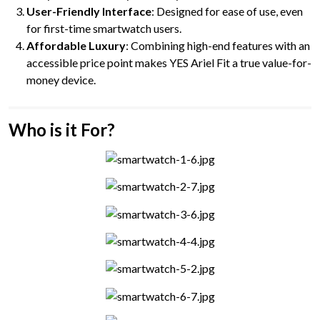
User-Friendly Interface
: Designed for ease of use, even
for first-time smartwatch users.
Affordable Luxury
: Combining high-end features with an
accessible price point makes YES Ariel Fit a true value-for-
money device.
Who is it For?