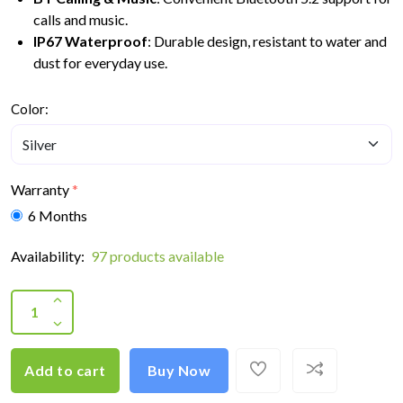
calls and music.
IP67 Waterproof
: Durable design, resistant to water and
dust for everyday use.
Color:
Warranty
6 Months
Availability:
97 products available
Add to cart
Buy Now