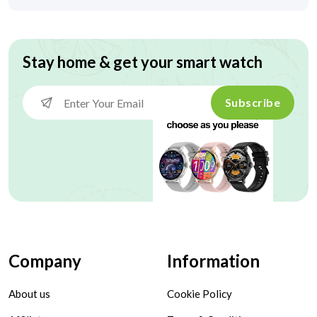
Stay home & get your smart watch
Subscribe
Company
Information
About us
Cookie Policy