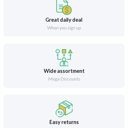
Great daily deal
When you sign up
Wide assortment
Mega Discounts
Easy returns