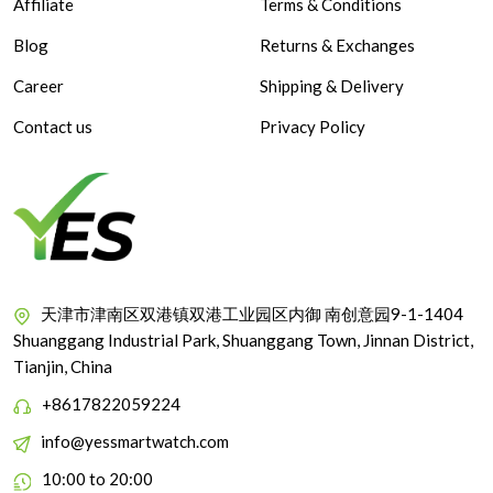
Affiliate
Terms & Conditions
Blog
Returns & Exchanges
Career
Shipping & Delivery
Contact us
Privacy Policy
天津市津南区双港镇双港工业园区内御 南创意园9-1-1404
Shuanggang Industrial Park, Shuanggang Town, Jinnan District,
Tianjin, China
+8617822059224
info@yessmartwatch.com
10:00 to 20:00