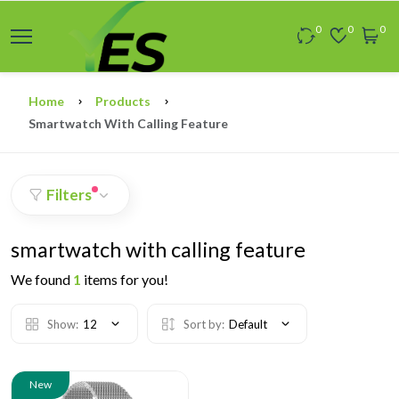
0
0
0
Home
Products
Smartwatch With Calling Feature
Filters
smartwatch with calling feature
We found
1
items for you!
Show:
12
Sort by:
Default
New