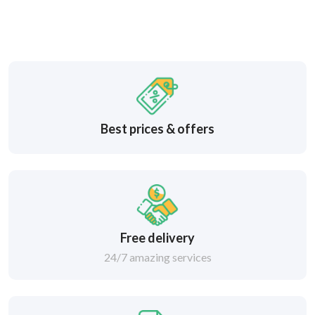
Best prices & offers
Free delivery
24/7 amazing services