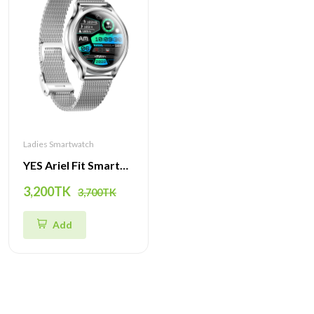
Ladies Smartwatch
YES Ariel Fit Smartwatch | Stylish Design, Health Tracking & Multi-Sport Modes
3,200TK
3,700TK
Add