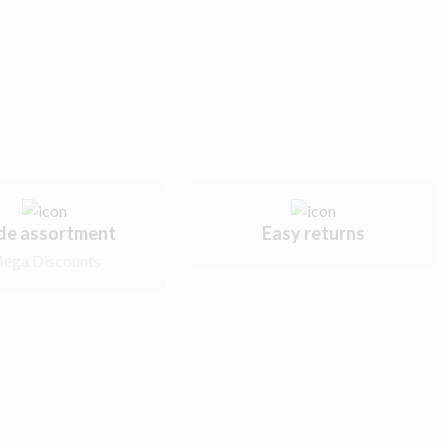
de assortment
Easy returns
ega Discounts