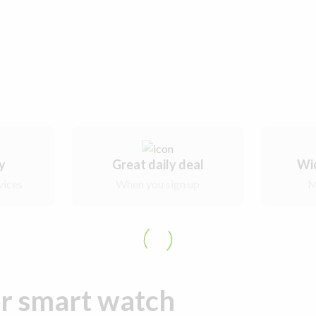
ry
Great daily deal
Wi
vices
When you sign up
M
ur smart watch