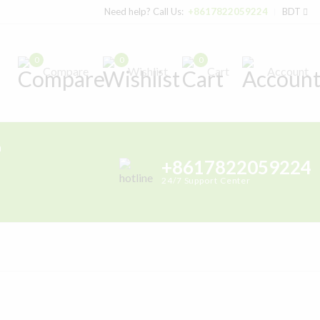
Need help? Call Us:
+8617822059224
BDT
0
0
0
Compare
Wishlist
Cart
Account
h
+8617822059224
24/7 Support Center