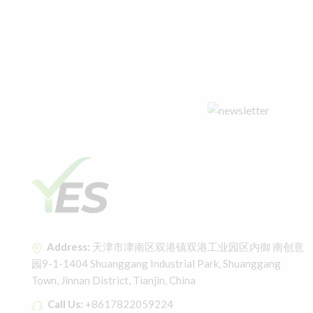
Address:
天津市津南区双港镇双港工业园区内御 南创意
园9-1-1404 Shuanggang Industrial Park, Shuanggang
Town, Jinnan District, Tianjin, China
Call Us:
+8617822059224