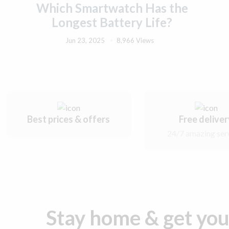
Which Smartwatch Has the
Longest Battery Life?
Jun 23, 2025
8,966 Views
Best prices & offers
Free delive
24/7 amazing ser
Stay home & get yo