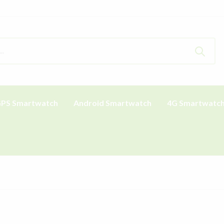
PS Smartwatch
Android Smartwatch
4G Smartwatc