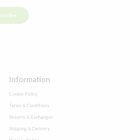
scribe
Information
Cookie Policy
Terms & Conditions
Returns & Exchanges
Shipping & Delivery
Privacy Policy