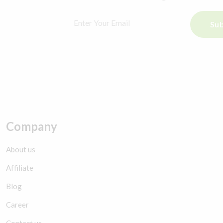
Sub
Company
About us
Affiliate
Blog
Career
Contact us