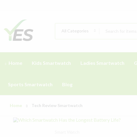
All Categories
Home
Kids Smartwatch
Ladies Smartwatch
G
Sports Smartwatch
Blog
Home
Tech Review Smartwatch
Smart Watch