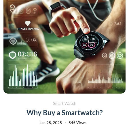
Smart Watch
Why Buy a Smartwatch?
Jan 28, 2025
545 Views