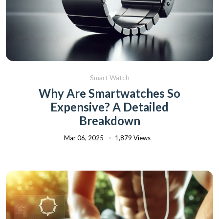
Smart Watch
Why Are Smartwatches So
Expensive? A Detailed
Breakdown
Mar 06, 2025
1,879 Views