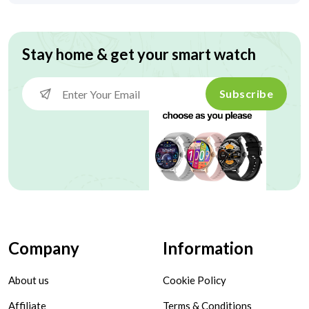
Stay home & get your smart watch
Subscribe
Company
Information
About us
Cookie Policy
Affiliate
Terms & Conditions