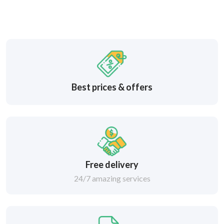
Best prices & offers
Free delivery
24/7 amazing services