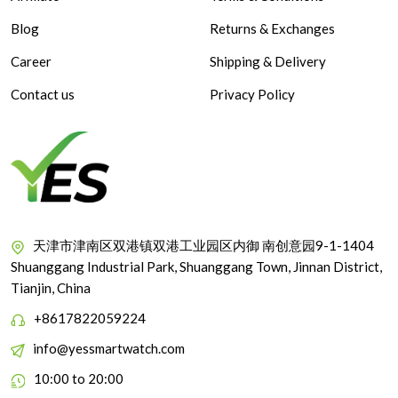
Blog
Returns & Exchanges
Career
Shipping & Delivery
Contact us
Privacy Policy
天津市津南区双港镇双港工业园区内御 南创意园9-1-1404
Shuanggang Industrial Park, Shuanggang Town, Jinnan District,
Tianjin, China
+8617822059224
info@yessmartwatch.com
10:00 to 20:00