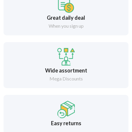
Great daily deal
When you sign up
Wide assortment
Mega Discounts
Easy returns