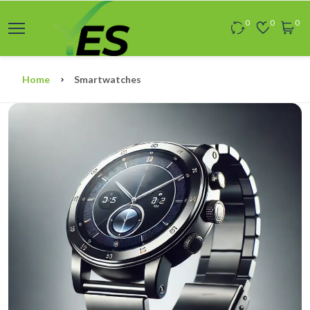
0
0
0
Home
Smartwatches