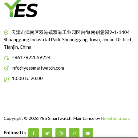
天津市津南区双港镇双港工业园区内御 南创意园9-1-1404
Shuanggang Industrial Park, Shuanggang Town, Jinnan District,
Tianjin, China
+8617822059224
info@yessmartwatch.com
10:00 to 20:00
Copyright © 2026 YES Smartwatch. Maintaince by
Nexal Solution
.
Follow Us