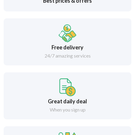
Best prices & offers
Free delivery
24/7 amazing services
Great daily deal
When you sign up