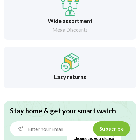
Wide assortment
Mega Discounts
Easy returns
Stay home & get your smart watch
Subscribe