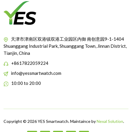
天津市津南区双港镇双港工业园区内御 南创意园9-1-1404
Shuanggang Industrial Park, Shuanggang Town, Jinnan District,
Tianjin, China
+8617822059224
info@yessmartwatch.com
10:00 to 20:00
Copyright © 2026 YES Smartwatch. Maintaince by
Nexal Solution
.