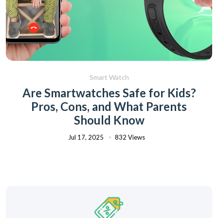
Smart Watch
Are Smartwatches Safe for Kids?
Pros, Cons, and What Parents
Should Know
Jul 17, 2025
832 Views