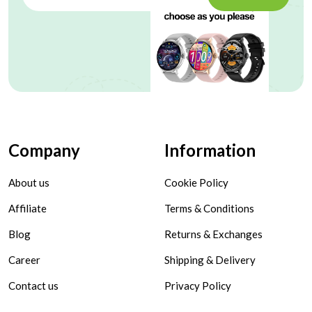
Company
Information
About us
Cookie Policy
Affiliate
Terms & Conditions
Blog
Returns & Exchanges
Career
Shipping & Delivery
Contact us
Privacy Policy