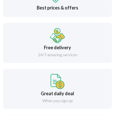
Best prices & offers
Free delivery
24/7 amazing services
Great daily deal
When you sign up