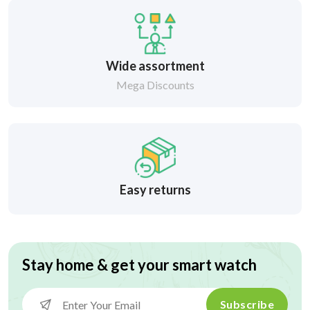
Wide assortment
Mega Discounts
Easy returns
Stay home & get your smart watch
Subscribe