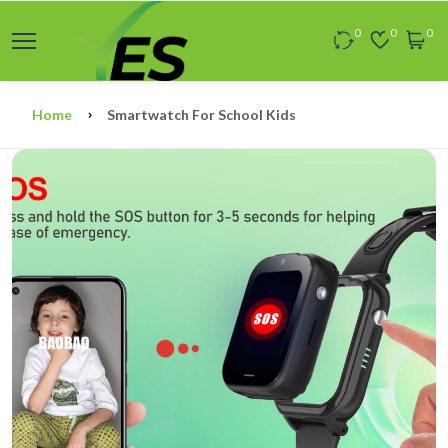
0
0
0
Home
Smartwatch For School Kids