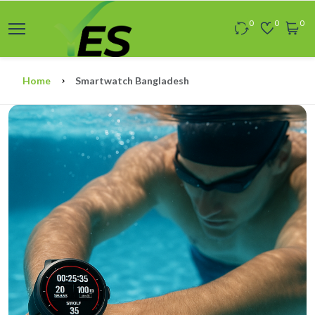
0
0
0
Home
Smartwatch Bangladesh