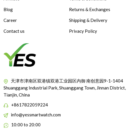
Blog
Returns & Exchanges
Career
Shipping & Delivery
Contact us
Privacy Policy
天津市津南区双港镇双港工业园区内御 南创意园9-1-1404
Shuanggang Industrial Park, Shuanggang Town, Jinnan District,
Tianjin, China
+8617822059224
info@yessmartwatch.com
10:00 to 20:00