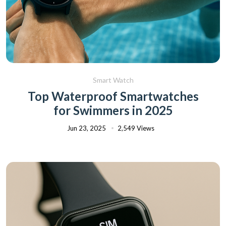
Smart Watch
Top Waterproof Smartwatches
for Swimmers in 2025
Jun 23, 2025
2,549 Views