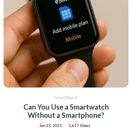
Smart Watch
Can You Use a Smartwatch
Without a Smartphone?
Jun 23, 2025
1,617 Views