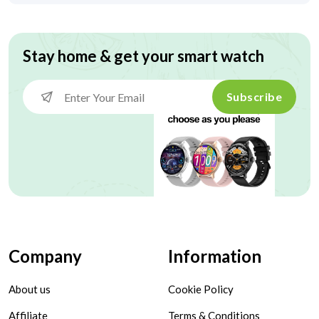
Stay home & get your smart watch
Subscribe
Company
Information
About us
Cookie Policy
Affiliate
Terms & Conditions