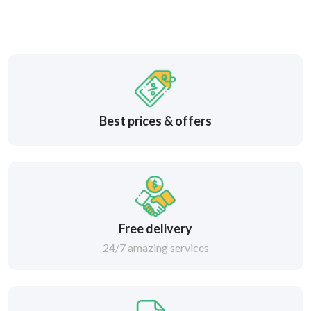
Best prices & offers
Free delivery
24/7 amazing services