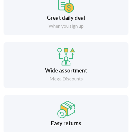
Great daily deal
When you sign up
Wide assortment
Mega Discounts
Easy returns