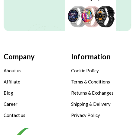
Company
Information
About us
Cookie Policy
Affiliate
Terms & Conditions
Blog
Returns & Exchanges
Career
Shipping & Delivery
Contact us
Privacy Policy