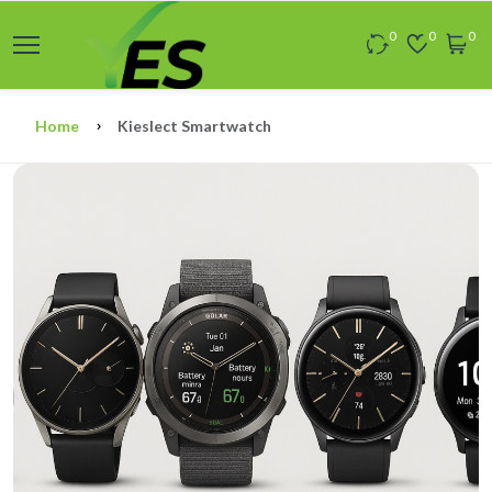
0
0
0
Home
Kieslect Smartwatch