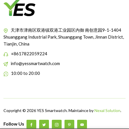
天津市津南区双港镇双港工业园区内御 南创意园9-1-1404
Shuanggang Industrial Park, Shuanggang Town, Jinnan District,
Tianjin, China
+8617822059224
info@yessmartwatch.com
10:00 to 20:00
Copyright © 2026 YES Smartwatch. Maintaince by
Nexal Solution
.
Follow Us