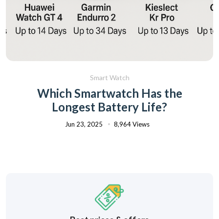
Smart Watch
Which Smartwatch Has the
Longest Battery Life?
Jun 23, 2025
8,964 Views