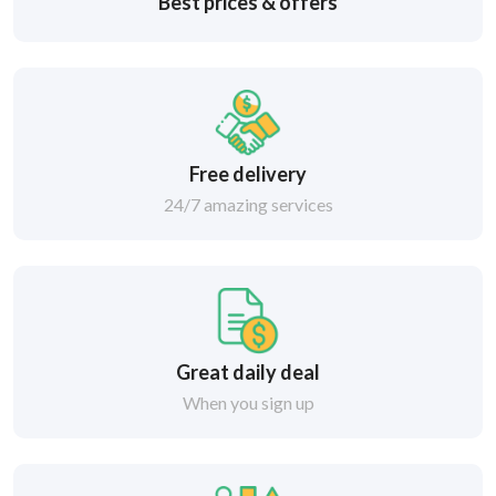
Best prices & offers
Free delivery
24/7 amazing services
Great daily deal
When you sign up