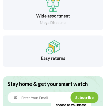
Wide assortment
Mega Discounts
Easy returns
Stay home & get your smart watch
Subscribe