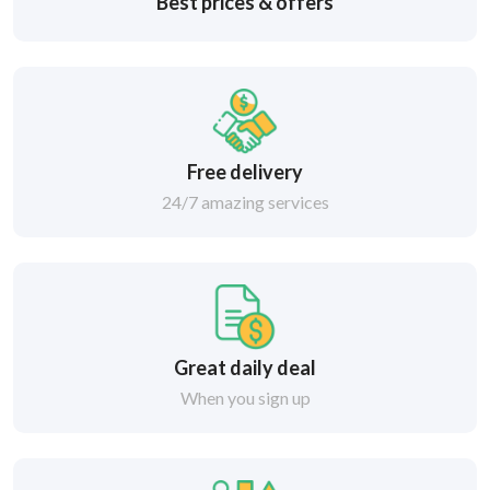
Best prices & offers
Free delivery
24/7 amazing services
Great daily deal
When you sign up