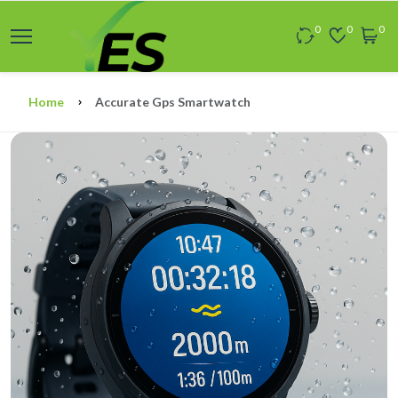
0
0
0
Home
Accurate Gps Smartwatch