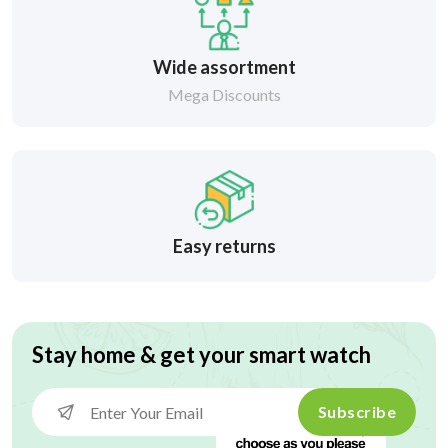
Wide assortment
Mega Discounts
Easy returns
Stay home & get your smart watch
Subscribe