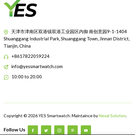
天津市津南区双港镇双港工业园区内御 南创意园9-1-1404
Shuanggang Industrial Park, Shuanggang Town, Jinnan District,
Tianjin, China
+8617822059224
info@yessmartwatch.com
10:00 to 20:00
Copyright © 2026 YES Smartwatch. Maintaince by
Nexal Solution
.
Follow Us