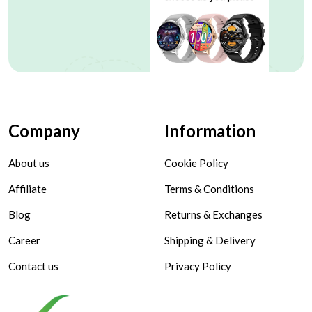
Company
Information
About us
Cookie Policy
Affiliate
Terms & Conditions
Blog
Returns & Exchanges
Career
Shipping & Delivery
Contact us
Privacy Policy