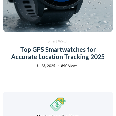
Smart Watch
Top GPS Smartwatches for
Accurate Location Tracking 2025
Jul 23, 2025
890 Views