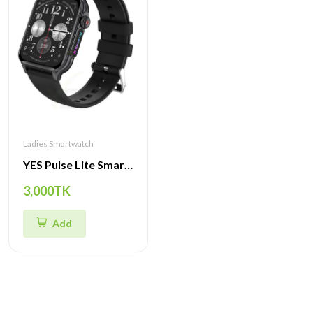
Ladies Smartwatch
YES Pulse Lite Smartwatch- Advanced Features, Dynamic Design & Multi-Sport Modes
3,000TK
Add