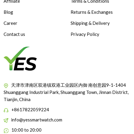
Affiliate
Terms & Conditions
Blog
Returns & Exchanges
Career
Shipping & Delivery
Contact us
Privacy Policy
天津市津南区双港镇双港工业园区内御 南创意园9-1-1404
Shuanggang Industrial Park, Shuanggang Town, Jinnan District,
Tianjin, China
+8617822059224
info@yessmartwatch.com
10:00 to 20:00