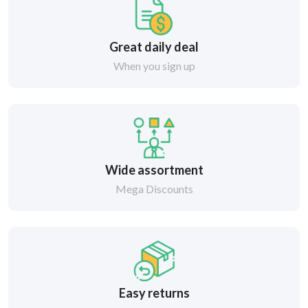
Great daily deal
When you sign up
Wide assortment
Mega Discounts
Easy returns