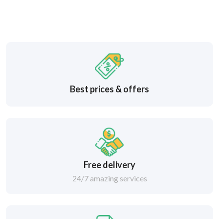
Best prices & offers
Free delivery
24/7 amazing services