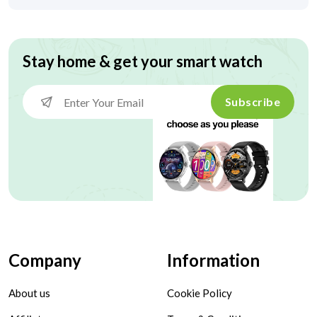
Stay home & get your smart watch
Subscribe
Company
Information
About us
Cookie Policy