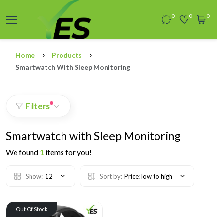
0
0
0
Home
Products
Smartwatch With Sleep Monitoring
Filters
Smartwatch with Sleep Monitoring
We found
1
items for you!
Show:
12
Sort by:
Price: low to high
Out Of Stock