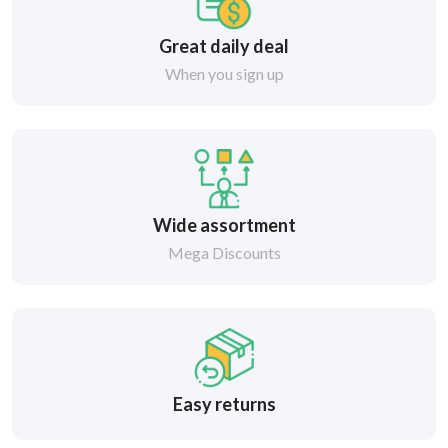
Great daily deal
When you sign up
Wide assortment
Mega Discounts
Easy returns