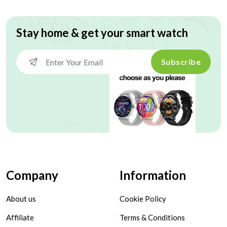
Stay home & get your smart watch
Subscribe
Company
Information
About us
Cookie Policy
Affiliate
Terms & Conditions