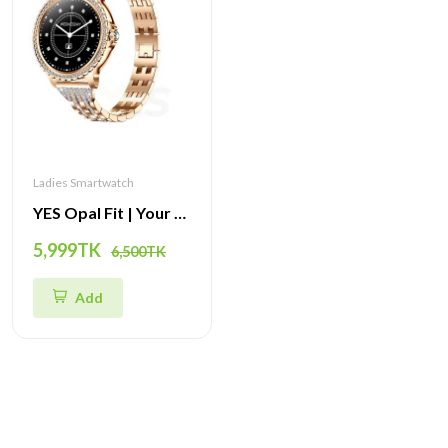
Ladies Smartwatch
YES Opal Fit | Your All-in-One Smartwatch for Fitness, Style, and Connectivity
5,999TK
6,500TK
Add