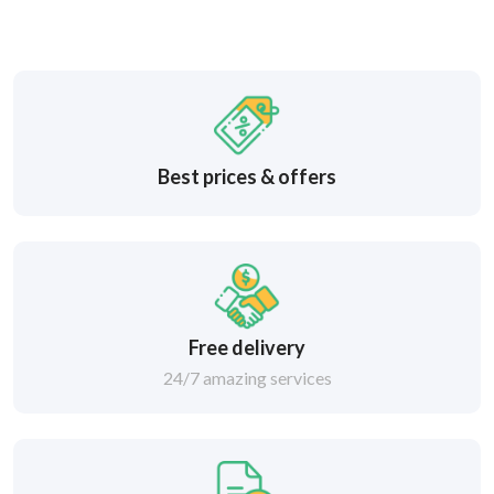
Best prices & offers
Free delivery
24/7 amazing services