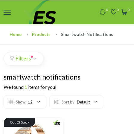
0
0
0
Home
Products
Smartwatch Notifications
Filters
smartwatch notifications
We found
1
items for you!
Show:
12
Sort by:
Default
Out Of Stock