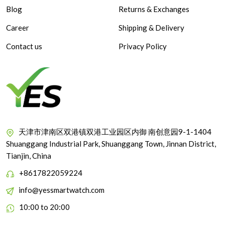
Blog
Returns & Exchanges
Career
Shipping & Delivery
Contact us
Privacy Policy
天津市津南区双港镇双港工业园区内御 南创意园9-1-1404
Shuanggang Industrial Park, Shuanggang Town, Jinnan District,
Tianjin, China
+8617822059224
info@yessmartwatch.com
10:00 to 20:00