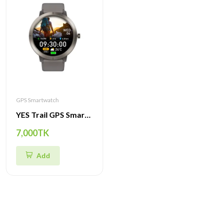
GPS Smartwatch
YES Trail GPS Smartwatch – Premium AMOLED Display, GPS Navigation, Compass, SpO2 & Heart Rate Monitor
7,000TK
Add