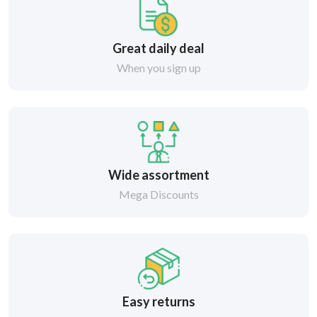
Great daily deal
When you sign up
Wide assortment
Mega Discounts
Easy returns