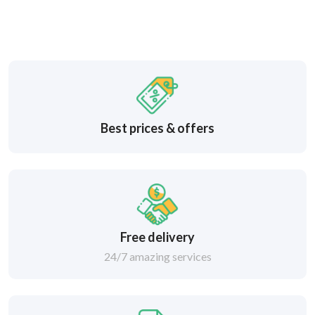
Best prices & offers
Free delivery
24/7 amazing services