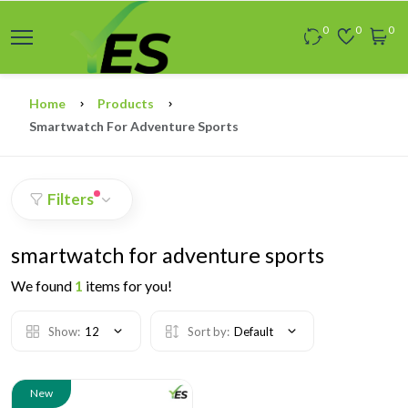
0
0
0
Home
Products
Smartwatch For Adventure Sports
Filters
smartwatch for adventure sports
We found
1
items for you!
Show:
12
Sort by:
Default
New