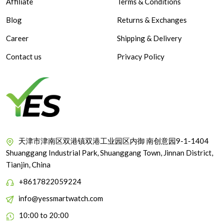
Affiliate
Terms & Conditions
Blog
Returns & Exchanges
Career
Shipping & Delivery
Contact us
Privacy Policy
天津市津南区双港镇双港工业园区内御 南创意园9-1-1404
Shuanggang Industrial Park, Shuanggang Town, Jinnan District,
Tianjin, China
+8617822059224
info@yessmartwatch.com
10:00 to 20:00