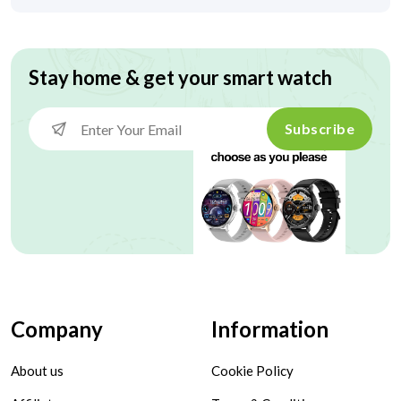
Stay home & get your smart watch
Subscribe
Company
Information
About us
Cookie Policy