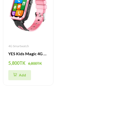
4G Smartwatch
YES Kids Magic 4G Smartwatch – GPS Tracker, SOS Call, Camera & Waterproof Smart Watch for Children
5,800TK
6,800TK
Add