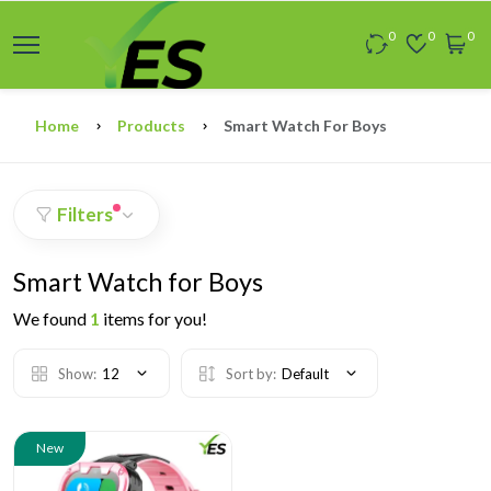
0
0
0
Home
Products
Smart Watch For Boys
Filters
Smart Watch for Boys
We found
1
items for you!
Show:
12
Sort by:
Default
New