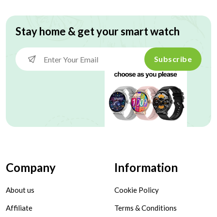
Stay home & get your smart watch
Subscribe
Company
Information
About us
Cookie Policy
Affiliate
Terms & Conditions