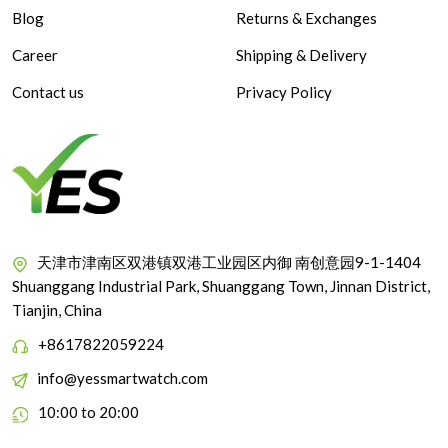
Blog
Returns & Exchanges
Career
Shipping & Delivery
Contact us
Privacy Policy
天津市津南区双港镇双港工业园区内御 南创意园9-1-1404
Shuanggang Industrial Park, Shuanggang Town, Jinnan District,
Tianjin, China
+8617822059224
info@yessmartwatch.com
10:00 to 20:00