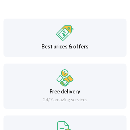
Best prices & offers
Free delivery
24/7 amazing services