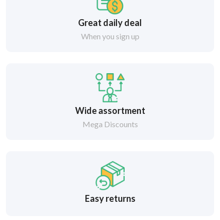
Great daily deal
When you sign up
Wide assortment
Mega Discounts
Easy returns