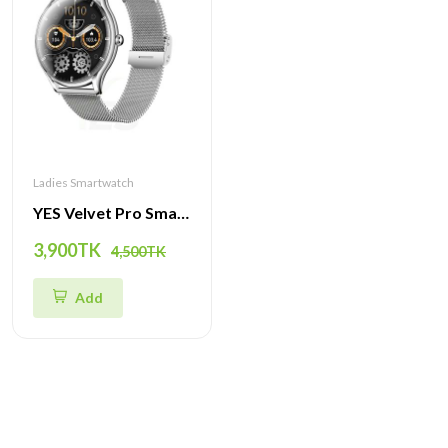
Ladies Smartwatch
YES Velvet Pro Smartwatch - 1.43'' AMOLED Display, Ultra-Thin Design, Fitness & Health Tracker
3,900TK
4,500TK
Add