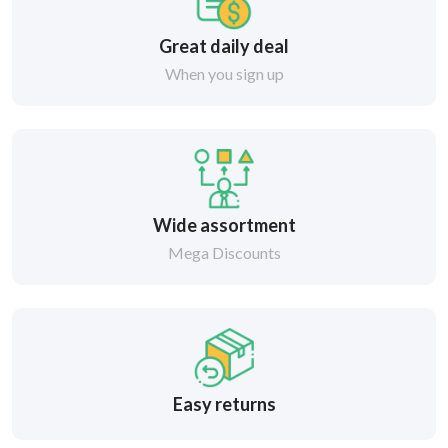
Great daily deal
When you sign up
Wide assortment
Mega Discounts
Easy returns