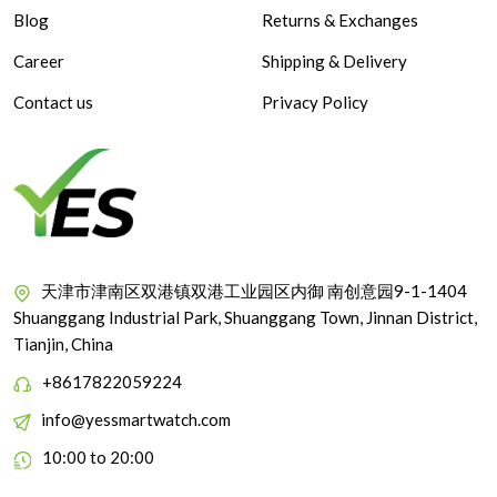
Blog
Returns & Exchanges
Career
Shipping & Delivery
Contact us
Privacy Policy
天津市津南区双港镇双港工业园区内御 南创意园9-1-1404
Shuanggang Industrial Park, Shuanggang Town, Jinnan District,
Tianjin, China
+8617822059224
info@yessmartwatch.com
10:00 to 20:00