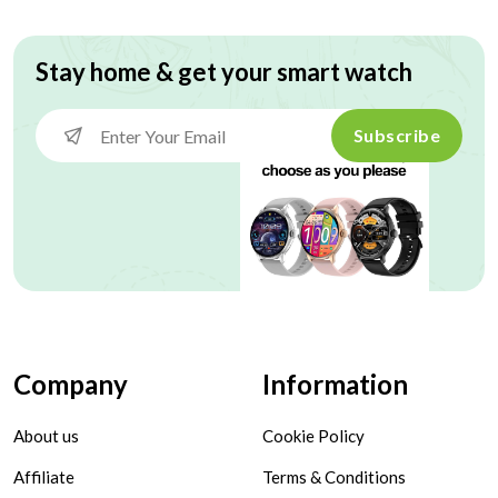
Stay home & get your smart watch
Subscribe
Company
Information
About us
Cookie Policy
Affiliate
Terms & Conditions