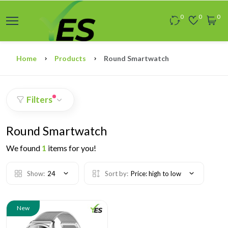
0
0
0
Home
Products
Round Smartwatch
Filters
Round Smartwatch
We found
1
items for you!
Show:
24
Sort by:
Price: high to low
New