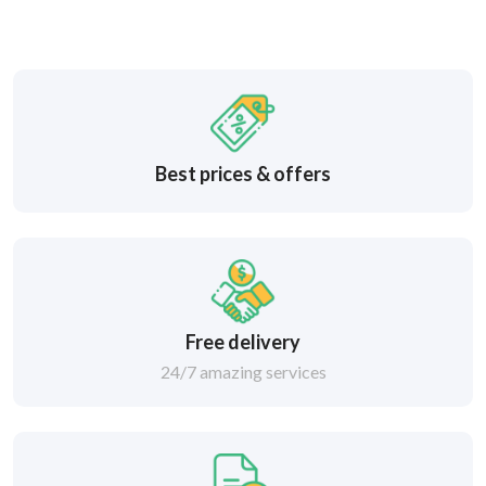
Best prices & offers
Free delivery
24/7 amazing services