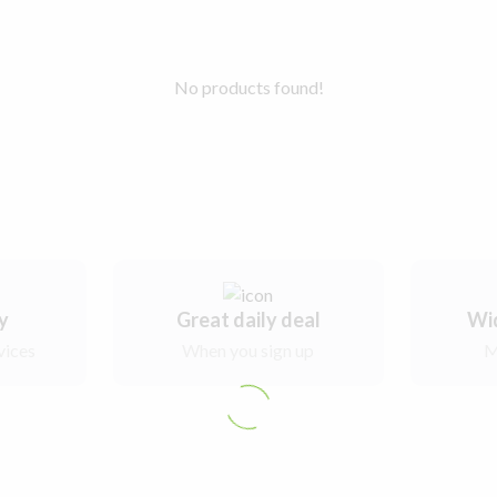
No products found!
ry
Great daily deal
Wi
vices
When you sign up
M