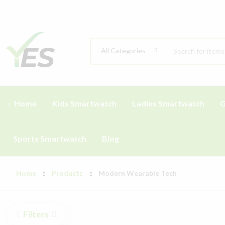
All Categories
Home
Kids Smartwatch
Ladies Smartwatch
G
Sports Smartwatch
Blog
Home
Products
Modern Wearable Tech
Filters