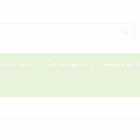
PS Smartwatch
Android Smartwatch
4G Smartwatc