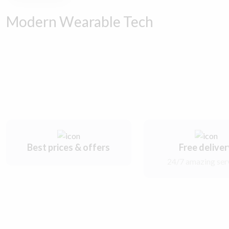
Modern Wearable Tech
Best prices & offers
Free delive
24/7 amazing ser