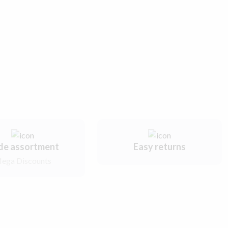
de assortment
Easy returns
ega Discounts