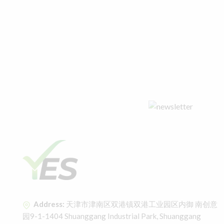
Address:
天津市津南区双港镇双港工业园区内御 南创意
园9-1-1404 Shuanggang Industrial Park, Shuanggang