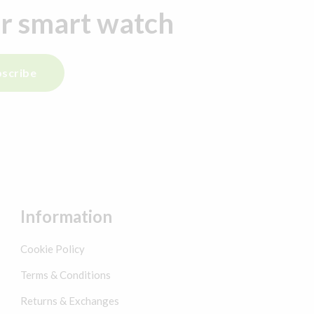
ur smart watch
scribe
Information
Cookie Policy
Terms & Conditions
Returns & Exchanges