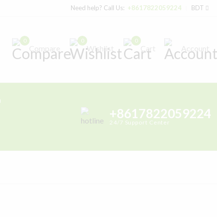
Need help? Call Us:
+8617822059224
BDT
0
0
0
Compare
Wishlist
Cart
Account
h
+8617822059224
24/7 Support Center