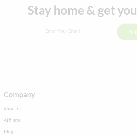
Stay home & get yo
Sub
Company
About us
Affiliate
Blog