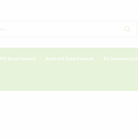
PS Smartwatch
Android Smartwatch
4G Smartwatc