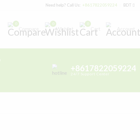
Need help? Call Us:
+8617822059224
BDT
0
0
0
Compare
Wishlist
Cart
Account
h
+8617822059224
24/7 Support Center