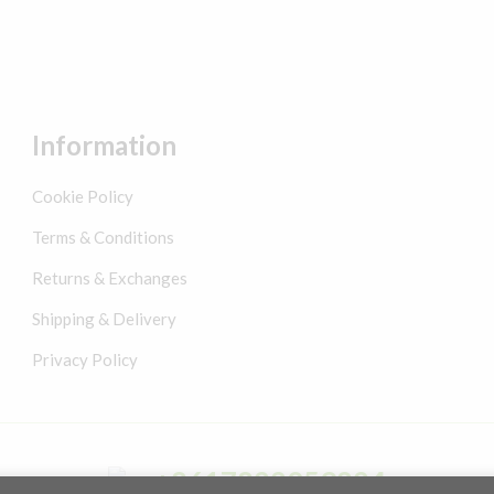
Information
Cookie Policy
Terms & Conditions
Returns & Exchanges
Shipping & Delivery
Privacy Policy
+8617822059224