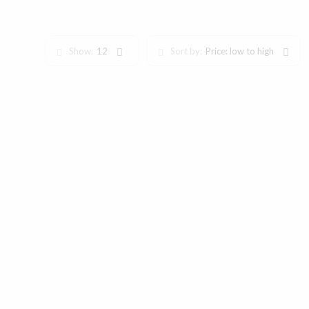
Show:
12
Sort by:
Price: low to high