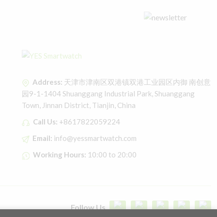
Address:
天津市津南区双港镇双港工业园区内御 南创意
园9-1-1404 Shuanggang Industrial Park, Shuanggang
Town, Jinnan District, Tianjin, China
Call Us:
+8617822059224
Email:
info@yessmartwatch.com
Working Hours:
10:00 to 20:00
Follow Us