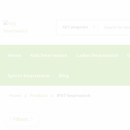
All Categories
Home
Kids Smartwatch
Ladies Smartwatch
G
Sports Smartwatch
Blog
Home
Products
IPX7 Smartwatch
Filters