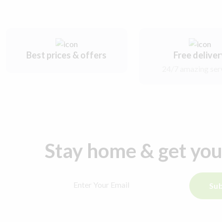
Best prices & offers
Free delive
24/7 amazing ser
Stay home & get yo
Sub