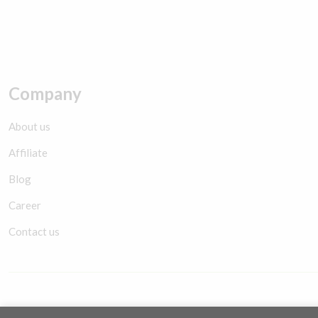
Company
About us
Affiliate
Blog
Career
Contact us
Copyright © 2026 YES Smartwatch. Maintaince by
Nexal Solution
.