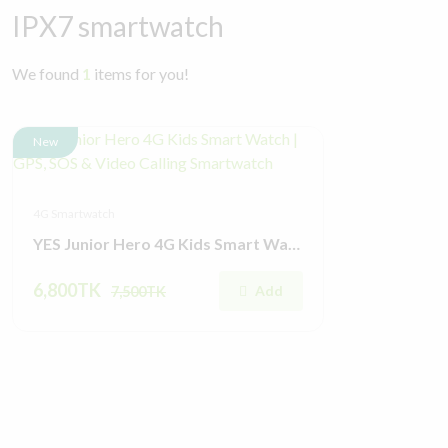
IPX7 smartwatch
We found
1
items for you!
New
4G Smartwatch
YES Junior Hero 4G Kids Smart Watch | GPS, SOS & Video Calling Smartwatch
6,800TK
Add
7,500TK