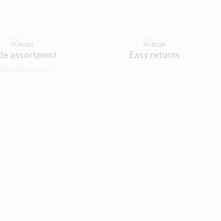
de assortment
Easy returns
ega Discounts