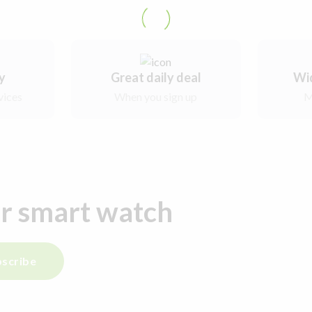
ry
Great daily deal
Wi
vices
When you sign up
M
ur smart watch
scribe