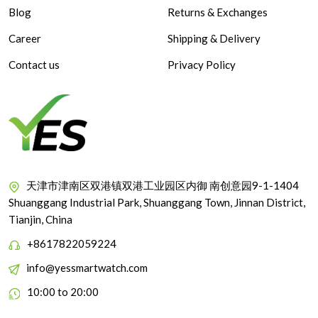
Blog
Returns & Exchanges
Career
Shipping & Delivery
Contact us
Privacy Policy
天津市津南区双港镇双港工业园区内御 南创意园9-1-1404
Shuanggang Industrial Park, Shuanggang Town, Jinnan District,
Tianjin, China
+8617822059224
info@yessmartwatch.com
10:00 to 20:00