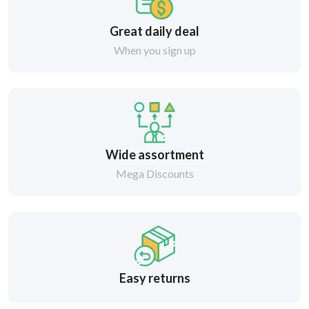
Great daily deal
When you sign up
Wide assortment
Mega Discounts
Easy returns