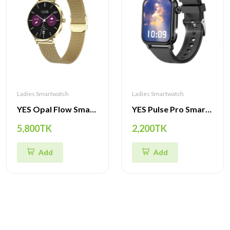
Ladies Smartwatch
Ladies Smartwatch
YES Opal Flow Smartwatch – 1.19" AMOLED, Stainless Steel Body, IP68
YES Pulse Pro Smartwatch – 1.85” Big Display, Bluetooth Calling, IP68 Waterproof, Health & Sports Tracker
5,800TK
2,200TK
Add
Add