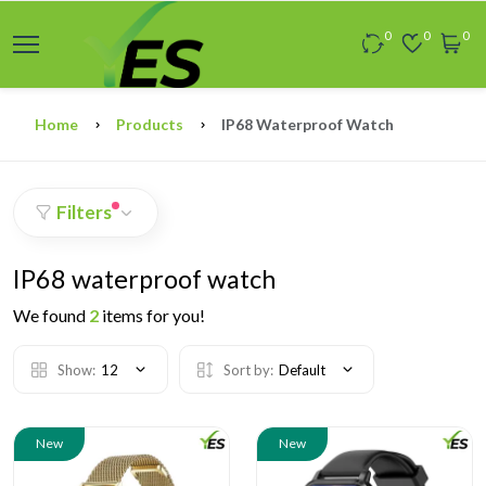
0
0
0
Home
Products
IP68 Waterproof Watch
Filters
IP68 waterproof watch
We found
2
items for you!
Show:
12
Sort by:
Default
New
New