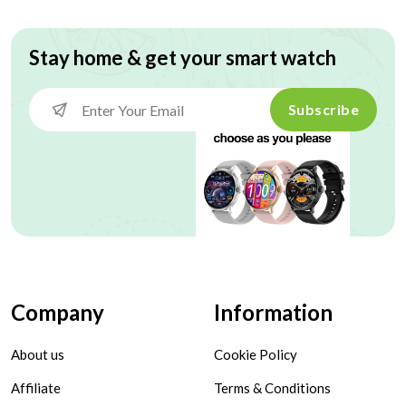
Stay home & get your smart watch
Subscribe
Company
Information
About us
Cookie Policy
Affiliate
Terms & Conditions