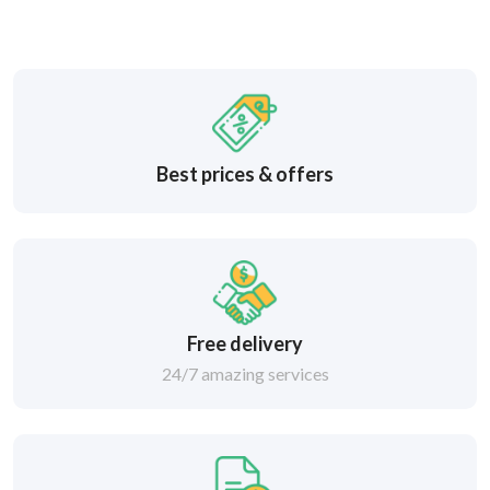
Best prices & offers
Free delivery
24/7 amazing services