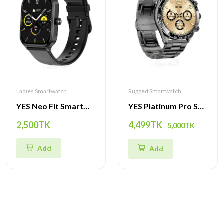
Ladies Smartwatch
Rugged Smartwatch
YES Neo Fit Smartwatch – 1ATM Waterproof, 1.93-Inch IPS Display, Multi-Sport Modes, Heart Rate & Health Tracking, Bluetooth Calling & More
YES Platinum Pro Smartwatch - 1.43-Inch AMOLED Display, Bluetooth Call, Health Monitoring & Multi-Sport Modes
2,500TK
4,499TK
5,000TK
Add
Add