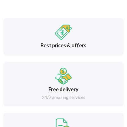
Best prices & offers
Free delivery
24/7 amazing services