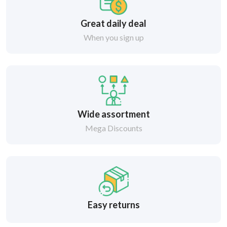
Great daily deal
When you sign up
Wide assortment
Mega Discounts
Easy returns