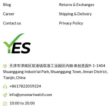
Blog
Returns & Exchanges
Career
Shipping & Delivery
Contact us
Privacy Policy
天津市津南区双港镇双港工业园区内御 南创意园9-1-1404
Shuanggang Industrial Park, Shuanggang Town, Jinnan District,
Tianjin, China
+8617822059224
info@yessmartwatch.com
10:00 to 20:00