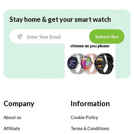
Stay home & get your smart watch
Subscribe
Company
Information
About us
Cookie Policy
Affiliate
Terms & Conditions