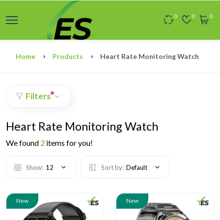
0
0
0
Home
Products
Heart Rate Monitoring Watch
Filters
Heart Rate Monitoring Watch
We found
2
items for you!
Show:
12
Sort by:
Default
New
New