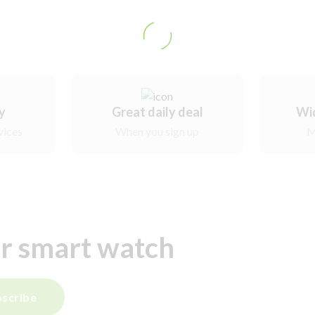
ry
Great daily deal
Wi
vices
When you sign up
M
ur smart watch
scribe