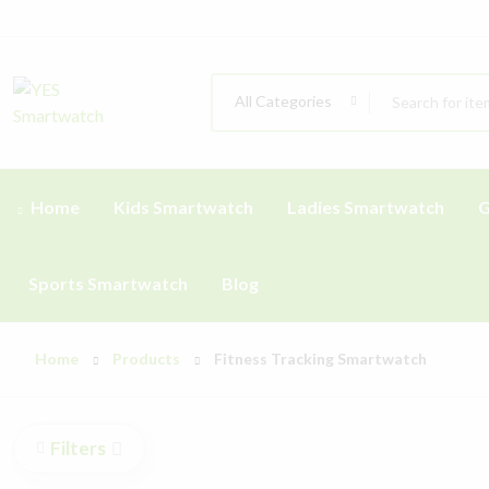
All Categories
Home
Kids Smartwatch
Ladies Smartwatch
G
Sports Smartwatch
Blog
Home
Products
Fitness Tracking Smartwatch
Filters