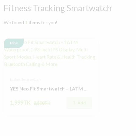
Fitness Tracking Smartwatch
We found
1
items for you!
New
Ladies Smartwatch
YES Neo Fit Smartwatch – 1ATM Waterproof, 1.93-Inch IPS Display, Multi-Sport Modes, Heart Rate & Health Tracking, Bluetooth Calling & More
1,999TK
Add
2,500TK