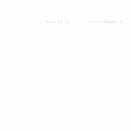
Show:
12
Sort by:
Default