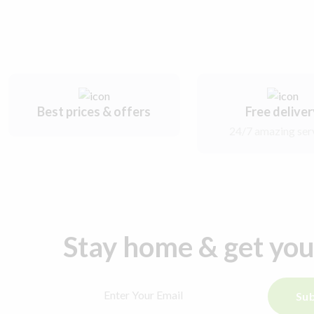
Best prices & offers
Free delive
24/7 amazing ser
Stay home & get yo
Sub