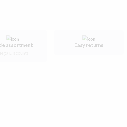
de assortment
Easy returns
ega Discounts