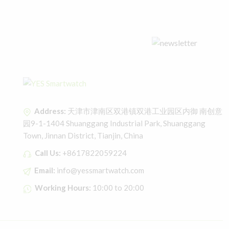
Address:
天津市津南区双港镇双港工业园区内御 南创意
园9-1-1404 Shuanggang Industrial Park, Shuanggang
Town, Jinnan District, Tianjin, China
Call Us:
+8617822059224
Email:
info@yessmartwatch.com
Working Hours:
10:00 to 20:00