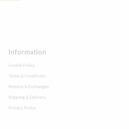
Information
Cookie Policy
Terms & Conditions
Returns & Exchanges
Shipping & Delivery
Privacy Policy