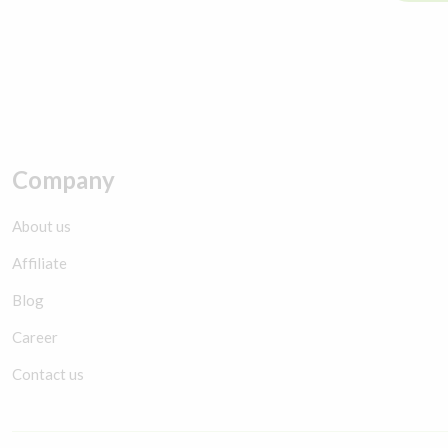
Company
About us
Affiliate
Blog
Career
Contact us