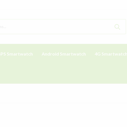
PS Smartwatch
Android Smartwatch
4G Smartwatc