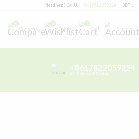
Need help? Call Us:
+8617822059224
BDT
0
0
0
Compare
Wishlist
Cart
Account
h
+8617822059224
24/7 Support Center