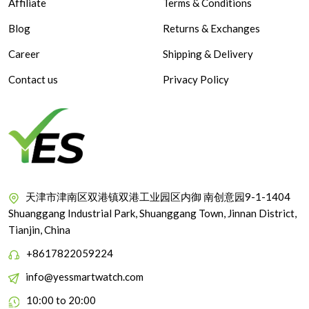
Affiliate
Terms & Conditions
Blog
Returns & Exchanges
Career
Shipping & Delivery
Contact us
Privacy Policy
天津市津南区双港镇双港工业园区内御 南创意园9-1-1404
Shuanggang Industrial Park, Shuanggang Town, Jinnan District,
Tianjin, China
+8617822059224
info@yessmartwatch.com
10:00 to 20:00