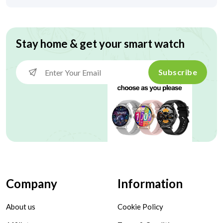
Stay home & get your smart watch
Subscribe
Company
Information
About us
Cookie Policy