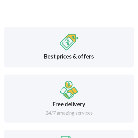
Best prices & offers
Free delivery
24/7 amazing services