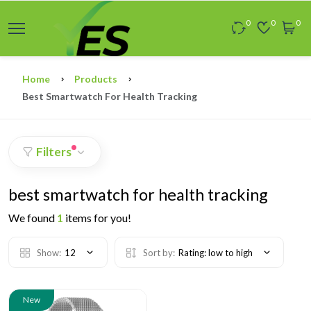
0
0
0
Home
Products
Best Smartwatch For Health Tracking
Filters
best smartwatch for health tracking
We found
1
items for you!
Show:
12
Sort by:
Rating: low to high
New