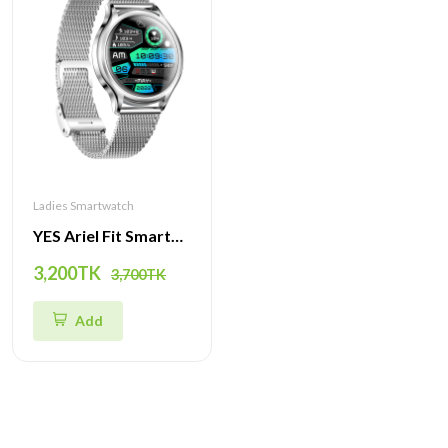
Ladies Smartwatch
YES Ariel Fit Smartwatch | Stylish Design, Health Tracking & Multi-Sport Modes
3,200TK
3,700TK
Add