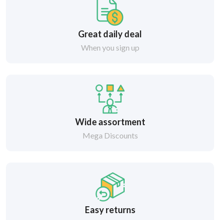
Great daily deal
When you sign up
Wide assortment
Mega Discounts
Easy returns