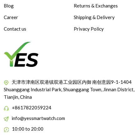
Blog
Returns & Exchanges
Career
Shipping & Delivery
Contact us
Privacy Policy
天津市津南区双港镇双港工业园区内御 南创意园9-1-1404
Shuanggang Industrial Park, Shuanggang Town, Jinnan District,
Tianjin, China
+8617822059224
info@yessmartwatch.com
10:00 to 20:00