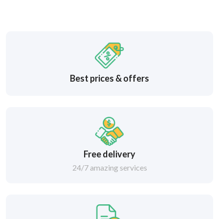
Best prices & offers
Free delivery
24/7 amazing services