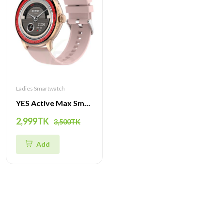
Ladies Smartwatch
YES Active Max Smartwatch | Stunning AMOLED Display, Bluetooth Calling, Advanced Health Features, and Multiple Sport Modes
2,999TK
3,500TK
Add