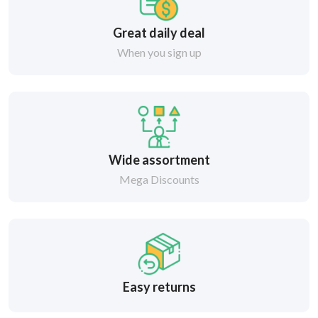
Great daily deal
When you sign up
Wide assortment
Mega Discounts
Easy returns