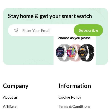
Stay home & get your smart watch
Subscribe
Company
Information
About us
Cookie Policy
Affiliate
Terms & Conditions