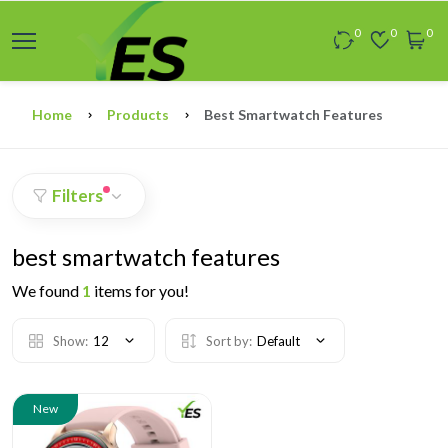
0
0
0
Home
Products
Best Smartwatch Features
Filters
best smartwatch features
We found
1
items for you!
Show:
12
Sort by:
Default
New