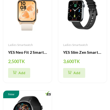
Ladies Smartwatch
Ladies Smartwatch
YES Neo Fit 2 Smartwatch – 1.85" HD Display, BT Calling, IP68 Waterproof
YES Slim Zen Smartwatch – 1.85" AMOLED Display, BT Calling, Slim Design
2,500TK
3,600TK
Add
Add
New