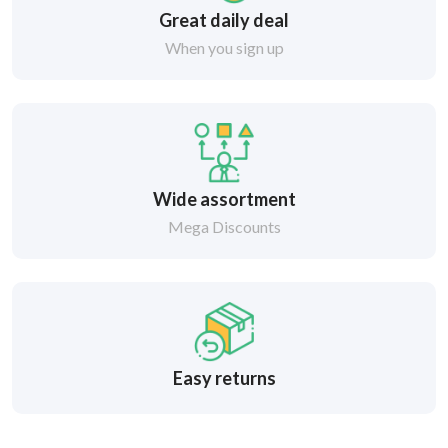
Great daily deal
When you sign up
Wide assortment
Mega Discounts
Easy returns