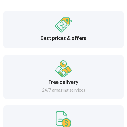
Best prices & offers
Free delivery
24/7 amazing services