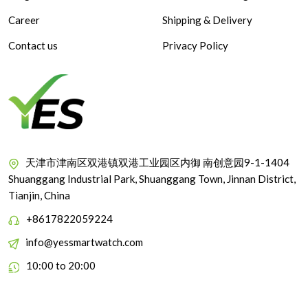
Career
Shipping & Delivery
Contact us
Privacy Policy
天津市津南区双港镇双港工业园区内御 南创意园9-1-1404
Shuanggang Industrial Park, Shuanggang Town, Jinnan District,
Tianjin, China
+8617822059224
info@yessmartwatch.com
10:00 to 20:00