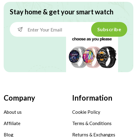
Stay home & get your smart watch
Subscribe
Company
Information
About us
Cookie Policy
Affiliate
Terms & Conditions
Blog
Returns & Exchanges