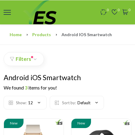
0
0
0
Home
Products
Android IOS Smartwatch
Filters
Android iOS Smartwatch
We found
3
items for you!
Show:
12
Sort by:
Default
New
New