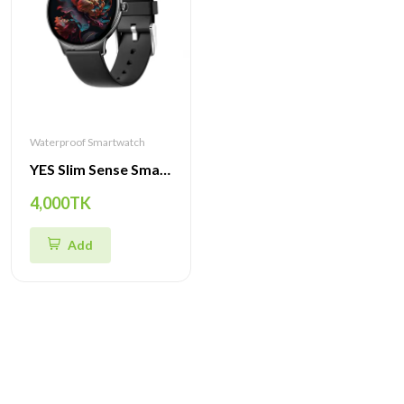
Waterproof Smartwatch
YES Slim Sense Smartwatch – 1.43" AMOLED 466×466 Display, Bluetooth Calling & Music, IP68 Waterproof, Premium Slim Zinc-Alloy Body
4,000TK
Add