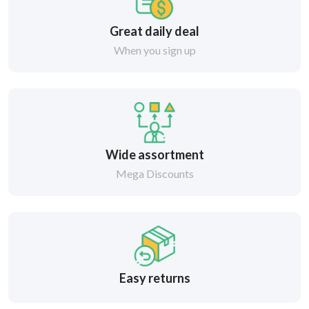
Great daily deal
When you sign up
Wide assortment
Mega Discounts
Easy returns