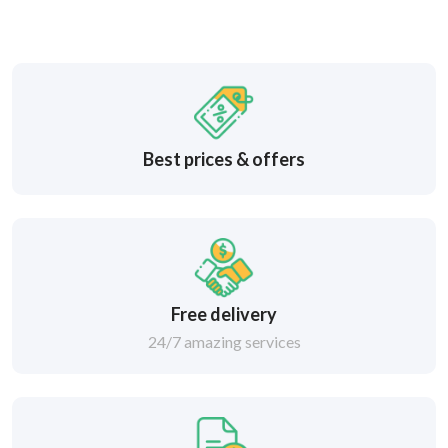
Best prices & offers
Free delivery
24/7 amazing services