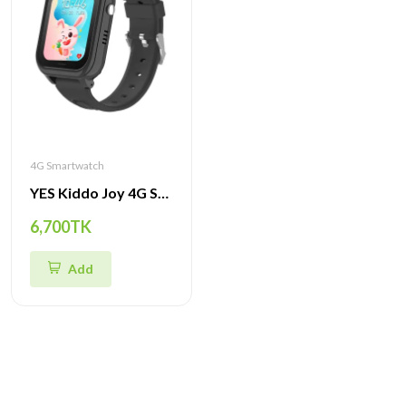
4G Smartwatch
YES Kiddo Joy 4G Smartwatch – GPS Tracker, SOS Alert, Video Call & Waterproof Watch for Kids
6,700TK
Add