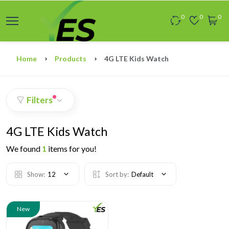
0
0
0
Home
Products
4G LTE Kids Watch
Filters
4G LTE Kids Watch
We found
1
items for you!
Show:
12
Sort by:
Default
New