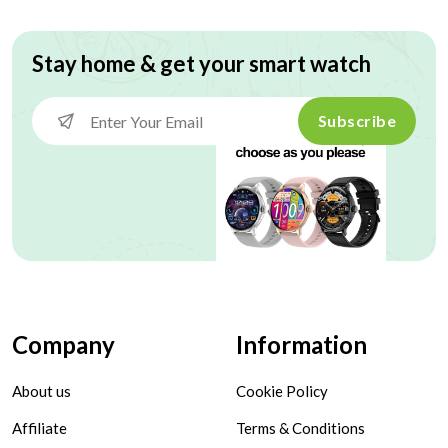
Stay home & get your smart watch
Subscribe
Company
Information
About us
Cookie Policy
Affiliate
Terms & Conditions