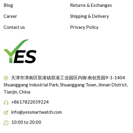
Blog
Returns & Exchanges
Career
Shipping & Delivery
Contact us
Privacy Policy
天津市津南区双港镇双港工业园区内御 南创意园9-1-1404
Shuanggang Industrial Park, Shuanggang Town, Jinnan District,
Tianjin, China
+8617822059224
info@yessmartwatch.com
10:00 to 20:00