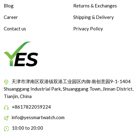
Blog
Returns & Exchanges
Career
Shipping & Delivery
Contact us
Privacy Policy
天津市津南区双港镇双港工业园区内御 南创意园9-1-1404
Shuanggang Industrial Park, Shuanggang Town, Jinnan District,
Tianjin, China
+8617822059224
info@yessmartwatch.com
10:00 to 20:00