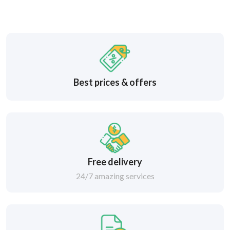
Best prices & offers
Free delivery
24/7 amazing services