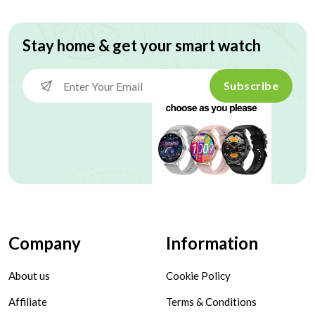
Stay home & get your smart watch
Subscribe
Company
Information
About us
Cookie Policy
Affiliate
Terms & Conditions