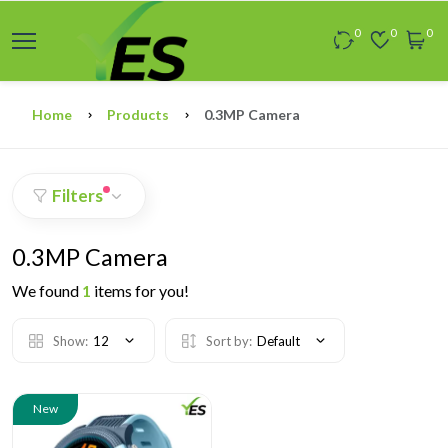
0
0
0
Home
Products
0.3MP Camera
Filters
0.3MP Camera
We found
1
items for you!
Show:
12
Sort by:
Default
New