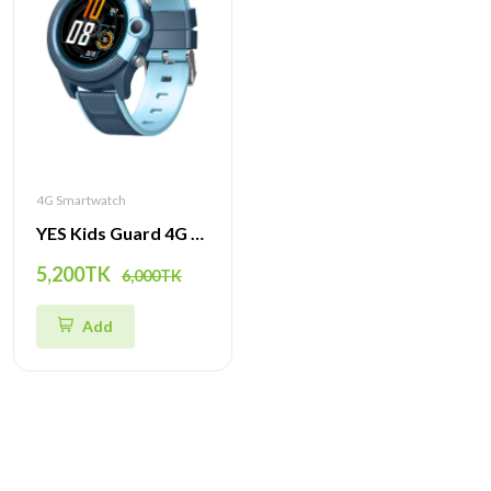
4G Smartwatch
YES Kids Guard 4G Smartwatch – GPS Tracker, SOS Emergency, Waterproof & Video Call for Kids
5,200TK
6,000TK
Add