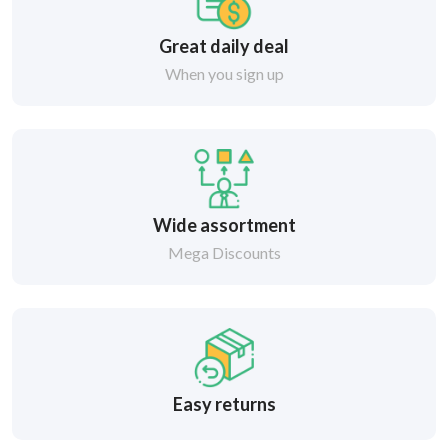
Great daily deal
When you sign up
Wide assortment
Mega Discounts
Easy returns