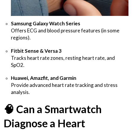
Samsung Galaxy Watch Series
Offers ECG and blood pressure features (in some
regions).
Fitbit Sense & Versa 3
Tracks heart rate zones, resting heart rate, and
SpO2.
Huawei, Amazfit, and Garmin
Provide advanced heart rate tracking and stress
analysis.
🧠
Can a Smartwatch
Diagnose a Heart