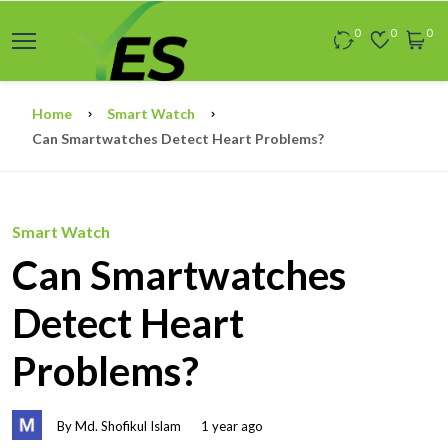
0
0
0
Home
Smart Watch
Can Smartwatches Detect Heart Problems?
Smart Watch
Can Smartwatches
Detect Heart
Problems?
By Md. Shofikul Islam
1 year ago