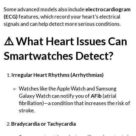
Some advanced models also include
electrocardiogram
(ECG)
features, which record your heart’s electrical
signals and can help detect more serious conditions.
⚠️
What Heart Issues Can
Smartwatches Detect?
Irregular Heart Rhythms (Arrhythmias)
Watches like the Apple Watch and Samsung
Galaxy Watch can notify you of
AFib
(atrial
fibrillation)—a condition that increases the risk of
stroke.
Bradycardia or Tachycardia