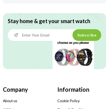
Stay home & get your smart watch
Subscribe
Company
Information
About us
Cookie Policy