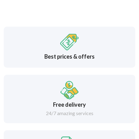
Best prices & offers
Free delivery
24/7 amazing services