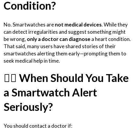
Condition?
No. Smartwatches are
not medical devices
. While they
can detect irregularities and suggest something might
be wrong,
only a doctor can diagnose
a heart condition.
That said, many users have shared stories of their
smartwatches alerting them early—prompting them to
seek medical help in time.
🧑‍⚕️
When Should You Take
a Smartwatch Alert
Seriously?
You should contact a doctor if: