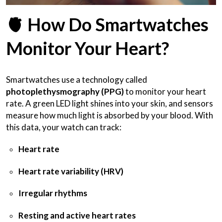
🫀
How Do Smartwatches
Monitor Your Heart?
Smartwatches use a technology called
photoplethysmography (PPG)
to monitor your heart
rate. A green LED light shines into your skin, and sensors
measure how much light is absorbed by your blood. With
this data, your watch can track:
Heart rate
Heart rate variability (HRV)
Irregular rhythms
Resting and active heart rates