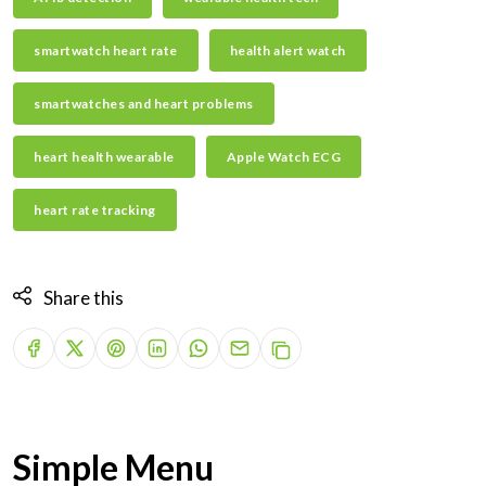
smartwatch heart rate
health alert watch
smartwatches and heart problems
heart health wearable
Apple Watch ECG
heart rate tracking
Share this
Simple Menu