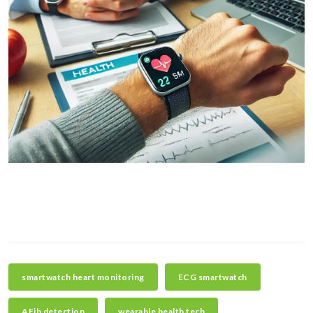
smartwatch heart monitoring
ECG smartwatch
AFib detection
wearable health tech