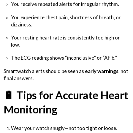
You receive repeated alerts for irregular rhythm.
You experience chest pain, shortness of breath, or
dizziness.
Your resting heart rate is consistently too high or
low.
The ECG reading shows “inconclusive” or “AFib.”
Smartwatch alerts should be seen as
early warnings
, not
final answers.
🔋
Tips for Accurate Heart
Monitoring
Wear your watch snugly—not too tight or loose.