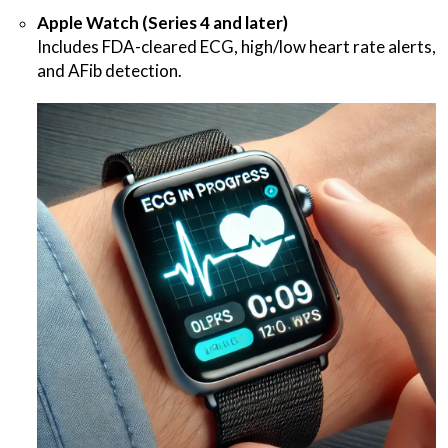
Apple Watch (Series 4 and later)
Includes FDA-cleared ECG, high/low heart rate alerts,
and AFib detection.