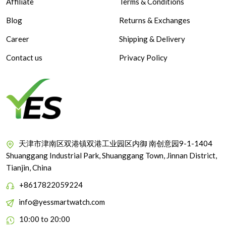
Affiliate
Terms & Conditions
Blog
Returns & Exchanges
Career
Shipping & Delivery
Contact us
Privacy Policy
天津市津南区双港镇双港工业园区内御 南创意园9-1-1404
Shuanggang Industrial Park, Shuanggang Town, Jinnan District,
Tianjin, China
+8617822059224
info@yessmartwatch.com
10:00 to 20:00