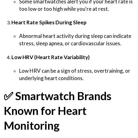
Some smartwatches alert you if your heart rate is
too low or too high while you're at rest.
Heart Rate Spikes During Sleep
Abnormal heart activity during sleep can indicate
stress, sleep apnea, or cardiovascular issues.
Low HRV (Heart Rate Variability)
Low HRV can be a sign of stress, overtraining, or
underlying heart conditions.
✅
Smartwatch Brands
Known for Heart
Monitoring