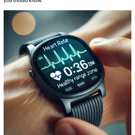
you should know.