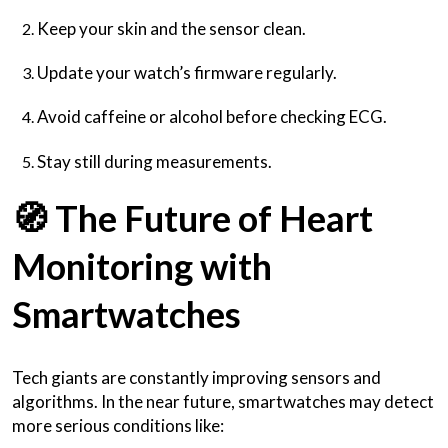
Keep your skin and the sensor clean.
Update your watch’s firmware regularly.
Avoid caffeine or alcohol before checking ECG.
Stay still during measurements.
🧭
The Future of Heart
Monitoring with
Smartwatches
Tech giants are constantly improving sensors and
algorithms. In the near future, smartwatches may detect
more serious conditions like: