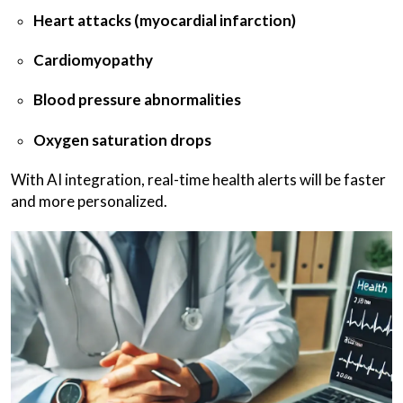
Heart attacks (myocardial infarction)
Cardiomyopathy
Blood pressure abnormalities
Oxygen saturation drops
With AI integration, real-time health alerts will be faster
and more personalized.