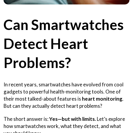
Can Smartwatches
Detect Heart
Problems?
In recent years, smartwatches have evolved from cool
gadgets to powerful health-monitoring tools. One of
their most talked-about features is
heart monitoring
.
But can they actually detect heart problems?
The short answer is:
Yes—but with limits.
Let’s explore
how smartwatches work, what they detect, and what