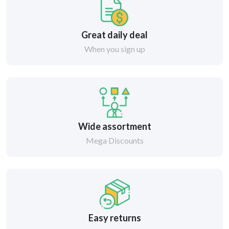
Great daily deal
When you sign up
Wide assortment
Mega Discounts
Easy returns